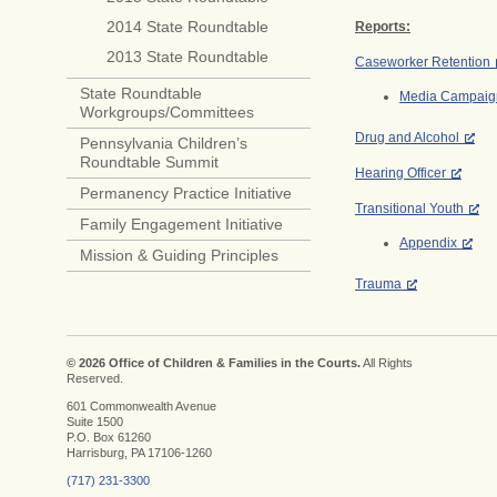
2014 State Roundtable
Reports:
2013 State Roundtable
Caseworker Retention
State Roundtable
Media Campaig
Workgroups/Committees
Drug and Alcohol
Pennsylvania Children’s
Roundtable Summit
Hearing Officer
Permanency Practice Initiative
Transitional Youth
Family Engagement Initiative
Appendix
Mission & Guiding Principles
Trauma
© 2026 Office of Children & Families in the Courts.
All Rights
Reserved.
601 Commonwealth Avenue
Suite 1500
P.O. Box 61260
Harrisburg, PA 17106-1260
(717) 231-3300