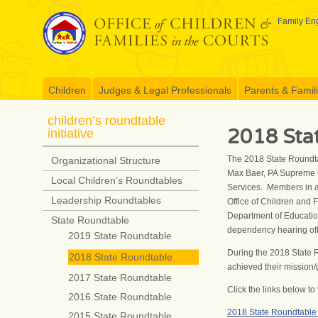
Skip
to
Family Eng
content
Children
Judges & Legal Professionals
Parents & Famil
children’s roundtable
2018 Sta
initiative
The 2018 State Roundta
Organizational Structure
Max Baer, PA Supreme C
Local Children’s Roundtables
Services. Members in at
Leadership Roundtables
Office of Children and 
Department of Education
State Roundtable
dependency hearing offi
2019 State Roundtable
During the 2018 State 
2018 State Roundtable
achieved their mission/
2017 State Roundtable
Click the links below 
2016 State Roundtable
2018 State Roundtabl
2015 State Roundtable