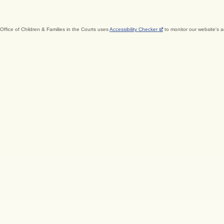
Office of Children & Families in the Courts uses
Accessibility Checker
to monitor our website's a