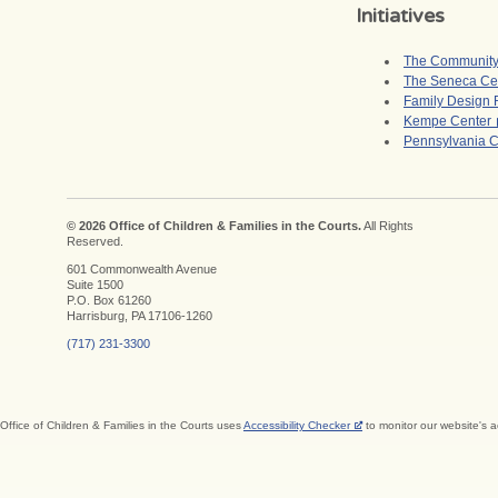
Initiatives
The Community 
The Seneca Ce
Family Design
Kempe Center
Pennsylvania C
© 2026 Office of Children & Families in the Courts.
All Rights
Reserved.
601 Commonwealth Avenue
Suite 1500
P.O. Box 61260
Harrisburg, PA 17106-1260
(717) 231-3300
Office of Children & Families in the Courts uses
Accessibility Checker
to monitor our website's a