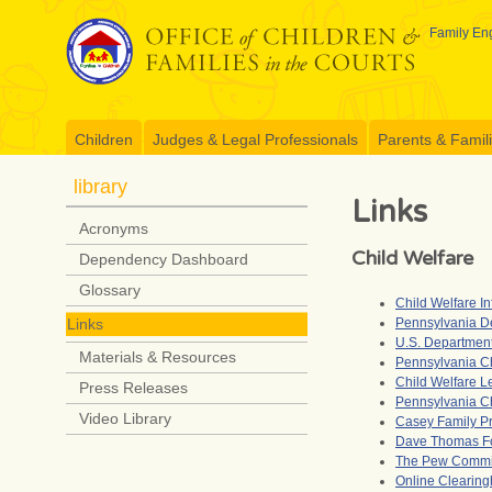
Skip
to
Family Eng
content
Children
Judges & Legal Professionals
Parents & Famil
library
Links
Acronyms
Child Welfare
Dependency Dashboard
Glossary
Child Welfare I
Pennsylvania D
Links
U.S. Department
Materials & Resources
Pennsylvania C
Child Welfare L
Press Releases
Pennsylvania Ch
Video Library
Casey Family P
Dave Thomas F
The Pew Commis
Online Clearingh