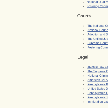
National Qualit
Fostering Conne
Courts
The National Ce
National Counci
Adoption and Sa
The Unified Jud
Supreme Court o
Fostering Conne
Legal
Juvenile Law C
The Supreme Co
National Crimin
American Bar A
Pennsylvania B
United States D
Pennsylvania Ch
Pennsylvania J
Immigration La