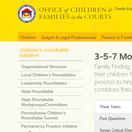
Skip
to
Family Eng
content
Children
Judges & Legal Professionals
Parents & Famil
children’s roundtable
3-5-7 Mo
initiative
Family Finding
Organizational Structure
their children
Local Children’s Roundtables
process to help
Leadership Roundtables
combines these
State Roundtable
State Roundtable
Workgroups/Committees
Three Tasks
Pennsylvania Children’s
Roundtable Summit
Five Questions
Permanency Practice Initiative
Seven Critical Ele