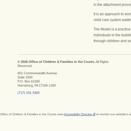
in the attachment proces
It is an approach to wor
Validate the child’
child care system wait
Where am I goin
Create a safe spa
The Model is a practice
individuals in the build
through children and yo
Go back in time
How Will I Get Th
Recognize pain as
© 2026 Office of Children & Families in the Courts.
All Rights
process
Reserved.
When Will I Know
601 Commonwealth Avenue
Suite 1500
P.O. Box 61260
Harrisburg, PA 17106-1260
(717) 231-3300
Office of Children & Families in the Courts uses
Accessibility Checker
to monitor our website's a