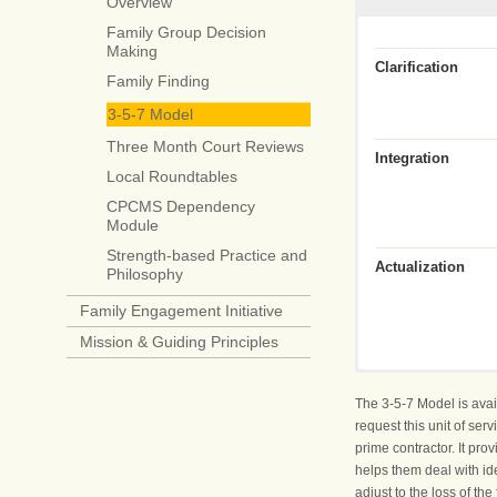
Overview
Family Group Decision
Making
Clarification
Family Finding
3-5-7 Model
Three Month Court Reviews
Integration
Local Roundtables
CPCMS Dependency
Module
Strength-based Practice and
Actualization
Philosophy
Family Engagement Initiative
Mission & Guiding Principles
Who Am I?
Engage the child
The 3-5-7 Model is avai
request this unit of se
Listen to the chil
prime contractor. It pr
helps them deal with id
adjust to the loss of t
What Happened T
Speak the truth