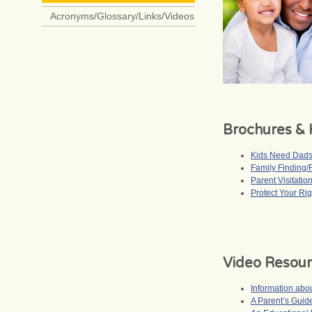
Acronyms/Glossary/Links/Videos
Brochures &
Kids Need Dad
Family Finding/
Parent Visitatio
Protect Your Rig
Video Resou
Information ab
A Parent’s Gui