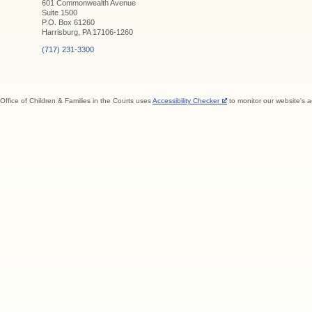
601 Commonwealth Avenue
Suite 1500
P.O. Box 61260
Harrisburg, PA 17106-1260
(717) 231-3300
Office of Children & Families in the Courts uses
Accessibility Checker
to monitor our website's a