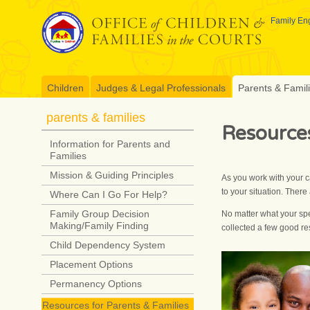
Skip
to
Family Eng
content
Children
Judges & Legal Professionals
Parents & Famil
parents & families
Resources
Information for Parents and
Families
Mission & Guiding Principles
As you work with your c
to your situation. Ther
Where Can I Go For Help?
Family Group Decision
No matter what your spec
Making/Family Finding
collected a few good r
Child Dependency System
Placement Options
Permanency Options
Resources for Parents & Families