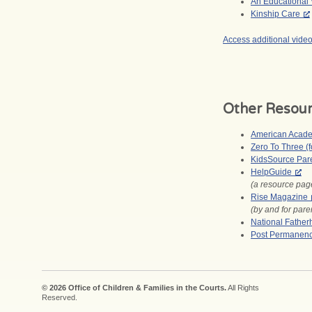
An Educational V
Kinship Care
Access additional vide
Other Resou
American Academ
Zero To Three (f
KidsSource Par
HelpGuide
(a resource page
Rise Magazine
(by and for par
National Fatherh
Post Permanenc
© 2026 Office of Children & Families in the Courts.
All Rights
Reserved.