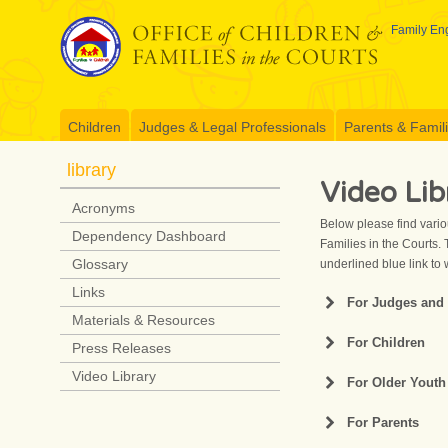
Skip
to
Family Eng
content
Children
Judges & Legal Professionals
Parents & Famil
library
Video Lib
Acronyms
Below please find vario
Dependency Dashboard
Families in the Courts. 
Glossary
underlined blue link to 
Links
For Judges and 
Materials & Resources
A Call to Action
For Children
Press Releases
Act 91 Extension 
Dependency Cour
Video Library
For Older Youth
Act 91 Resumption
Defining “Normal”
For Parents
An Educational Vi