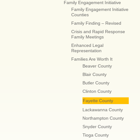
Family Engagement Initiative
Family Engagement Initiative
Counties
Family Finding – Revised
Crisis and Rapid Response
Family Meetings
Enhanced Legal
Representation
Families Are Worth It
Beaver County
Blair County
Butler County
Clinton County
Fayette County
Lackawanna County
Northampton County
Snyder County
Tioga County