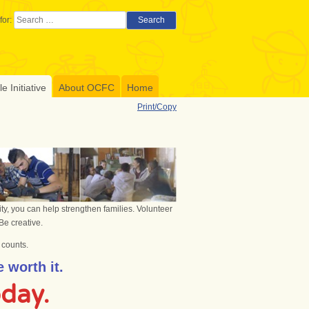
for:
Search
 Initiative
About OCFC
Home
Print/Copy
ty, you can help strengthen families. Volunteer
Be creative.
l counts.
 worth it.
oday.