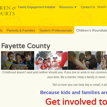
Search 
Family Engagement Initiative
Resources
Contact Us
ls
Parents & Families
System Professionals
Children’s Roundtable
Fayette County
Childhood doesn’t wait and neither should you. If you live or work in our communi
your time. Be a mentor. Help a family in need. 
Tell us how you can help big or small, it al
Because kids and families are
Get involved t