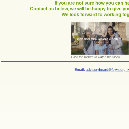
If you are not sure how you can hel
Contact us below, we will be happy to give y
We look forward to working tog
Click the picture to watch the video.
Email:
advisoryboard@fcyys.org