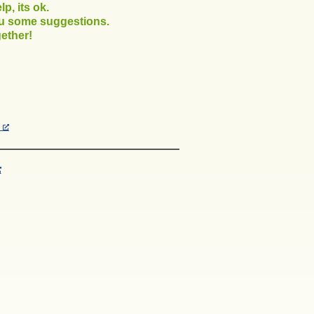
p, its ok.
ou some suggestions.
ether!