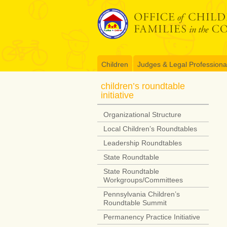
Skip
to
content
Children
Judges & Legal Professiona
children’s roundtable
initiative
Organizational Structure
Local Children’s Roundtables
Leadership Roundtables
State Roundtable
State Roundtable
Workgroups/Committees
Pennsylvania Children’s
Roundtable Summit
Permanency Practice Initiative