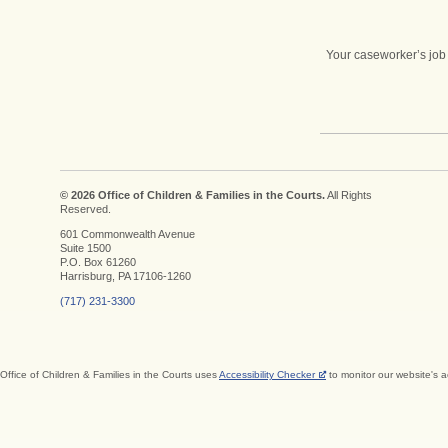
Your caseworker’s job 
© 2026 Office of Children & Families in the Courts.
All Rights
Reserved.
601 Commonwealth Avenue
Suite 1500
P.O. Box 61260
Harrisburg, PA 17106-1260
(717) 231-3300
Office of Children & Families in the Courts uses
Accessibility Checker
to monitor our website's a