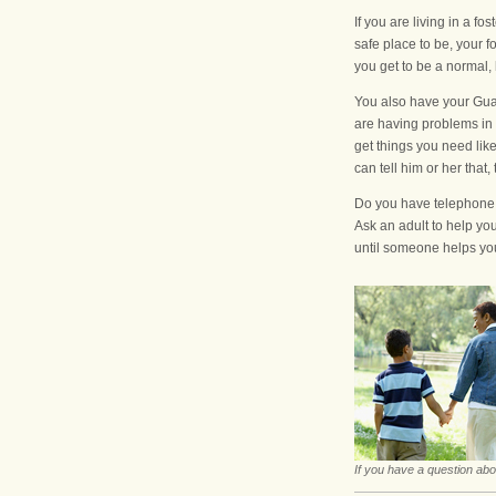
If you are living in a 
safe place to be, your 
you get to be a normal,
You also have your Guar
are having problems in 
get things you need like
can tell him or her that, 
Do you have telephone n
Ask an adult to help you
until someone helps yo
If you have a question abo