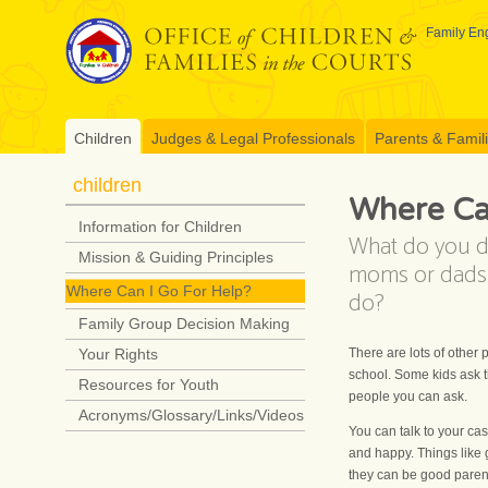
Skip
to
Family Eng
content
Children
Judges & Legal Professionals
Parents & Famil
children
Where Can
Information for Children
What do you d
Mission & Guiding Principles
moms or dads f
Where Can I Go For Help?
do?
Family Group Decision Making
There are lots of other
Your Rights
school. Some kids ask t
Resources for Youth
people you can ask.
Acronyms/Glossary/Links/Videos
You can talk to your ca
and happy. Things like 
they can be good paren