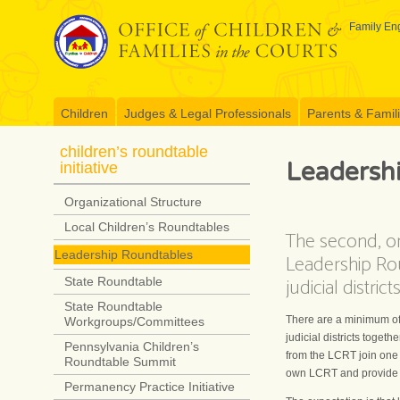
Skip
to
Family Eng
content
Children
Judges & Legal Professionals
Parents & Famil
children’s roundtable
Leadersh
initiative
Organizational Structure
Local Children’s Roundtables
The second, or 
Leadership Roundtables
Leadership Rou
judicial distri
State Roundtable
State Roundtable
There are a minimum of f
Workgroups/Committees
judicial districts toge
Pennsylvania Children’s
from the LCRT join one o
Roundtable Summit
own LCRT and provide e
Permanency Practice Initiative