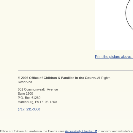
Print the picture above.
© 2026 Office of Children & Families in the Courts.
All Rights
Reserved.
601 Commonwealth Avenue
Suite 1500
P.O. Box 61260
Harrisburg, PA 17106-1260
(717) 231-3300
Office of Children & Families in the Courts uses
Accessibility Checker
to monitor our website's a