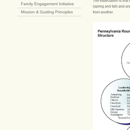
The expectation is that 
Family Engagement Initiative
(spring and fall) and a
Mission & Guiding Principles
from another.