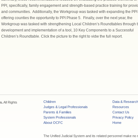
PPI, specifically, family engagement and strength-based practice training for provi
and communities. Additionally, the Workgroup was tasked with expanding the PPI
offering counties the opportunity to PPI Phase 5. Finally, over the next year, the
Workgroup was tasked with strengthening Local Children’s Roundtables through 
development and implementation of a tool, 10 Key Components to a Successful
Children’s Roundtable. Click the picture to the right to vidw the full report.
Children
Data & Researc
s.
All Rights
Judges & Legal Professionals
Resources
Parents & Families
Contact Us
System Professionals
Privacy Policy
About OCFC
Home
The Unified Judicial System and its related personnel make no