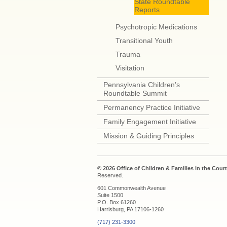
State Roundtable
Reports
Psychotropic Medications
Transitional Youth
Trauma
Visitation
Pennsylvania Children’s
Roundtable Summit
Permanency Practice Initiative
Family Engagement Initiative
Mission & Guiding Principles
© 2026 Office of Children & Families in the Court
Reserved.
601 Commonwealth Avenue
Suite 1500
P.O. Box 61260
Harrisburg, PA 17106-1260
(717) 231-3300