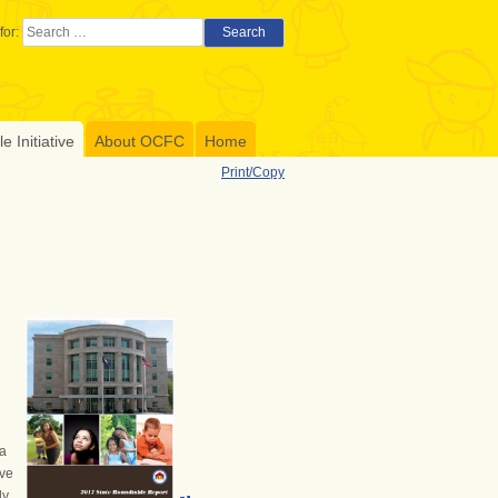
for:
Search
 Initiative
About OCFC
Home
Print/Copy
 a
ive
ly