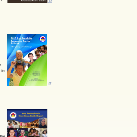
e
 for
the