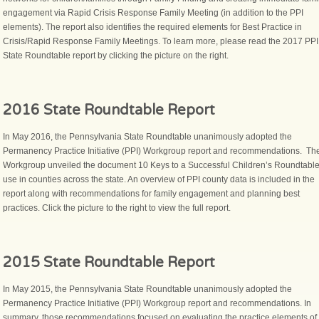
engagement via Rapid Crisis Response Family Meeting (in addition to the PPI
elements). The report also identifies the required elements for Best Practice in
Crisis/Rapid Response Family Meetings. To learn more, please read the 2017 PPI
State Roundtable report by clicking the picture on the right.
2016 State Roundtable Report
In May 2016, the Pennsylvania State Roundtable unanimously adopted the
Permanency Practice Initiative (PPI) Workgroup report and recommendations. Th
Workgroup unveiled the document 10 Keys to a Successful Children’s Roundtable
use in counties across the state. An overview of PPI county data is included in the
report along with recommendations for family engagement and planning best
practices. Click the picture to the right to view the full report.
2015 State Roundtable Report
In May 2015, the Pennsylvania State Roundtable unanimously adopted the
Permanency Practice Initiative (PPI) Workgroup report and recommendations. In
summary, those recommendations focused on evaluating the practice elements of 