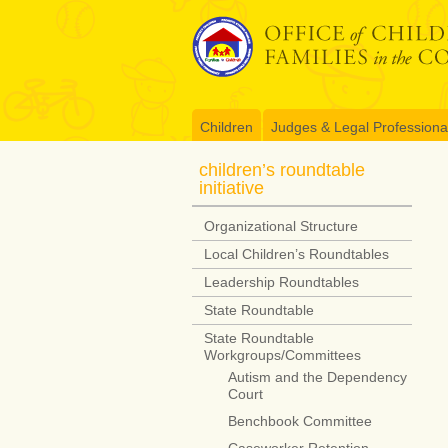
Skip
to
content
Children
Judges & Legal Professiona
children’s roundtable
initiative
Organizational Structure
Local Children’s Roundtables
Leadership Roundtables
State Roundtable
State Roundtable
Workgroups/Committees
Autism and the Dependency
Court
Benchbook Committee