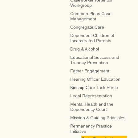
Caseworker Retention
Workgroup
Common Pleas Case
Management
Congregate Care
Dependent Children of
Incarcerated Parents
Drug & Alcohol
Educational Success and
Truancy Prevention
Father Engagement
Hearing Officer Education
Kinship Care Task Force
Legal Representation
Mental Health and the
Dependency Court
Mission & Guiding Principles
Permanency Practice
Initiative