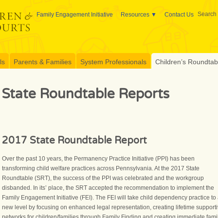
Search 
Family Engagement Initiative
Resources
Contact Us
ls
Parents & Families
System Professionals
Children’s Roundtable
State Roundtable Reports
2017 State Roundtable Report
Over the past 10 years, the Permanency Practice Initiative (PPI) has been
transforming child welfare practices across Pennsylvania. At the 2017 State
Roundtable (SRT), the success of the PPI was celebrated and the workgroup
disbanded. In its’ place, the SRT accepted the recommendation to implement the
Family Engagement Initiative (FEI). The FEI will take child dependency practice to
new level by focusing on enhanced legal representation, creating lifetime support
networks for children/families through Family Finding and creating immediate fami