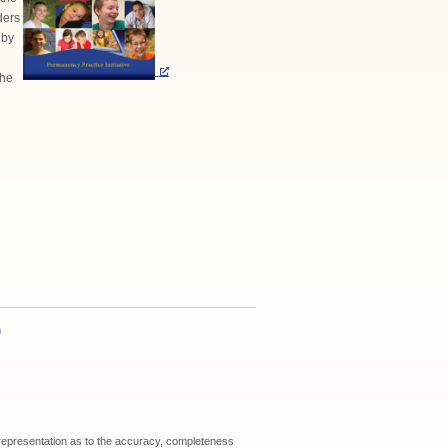
ders
 by
the
h
 representation as to the accuracy, completeness