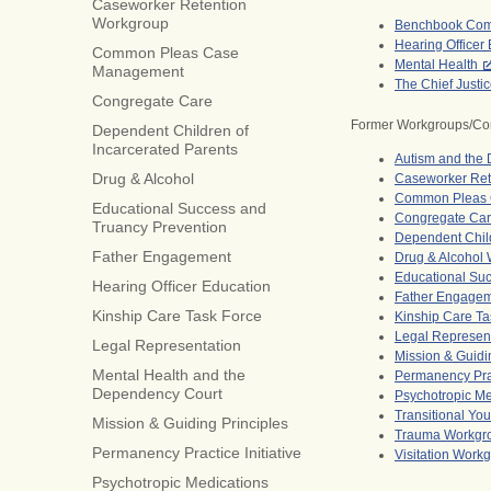
Caseworker Retention
Workgroup
Benchbook Com
Hearing Officer
Common Pleas Case
Mental Health
Management
The Chief Justi
Congregate Care
Former Workgroups/Co
Dependent Children of
Incarcerated Parents
Autism and the
Drug & Alcohol
Caseworker Ret
Common Pleas 
Educational Success and
Congregate Ca
Truancy Prevention
Dependent Child
Father Engagement
Drug & Alcohol
Educational Su
Hearing Officer Education
Father Engage
Kinship Care Task Force
Kinship Care Ta
Legal Represen
Legal Representation
Mission & Guidi
Mental Health and the
Permanency Prac
Dependency Court
Psychotropic M
Transitional Yo
Mission & Guiding Principles
Trauma Workgr
Permanency Practice Initiative
Visitation Work
Psychotropic Medications