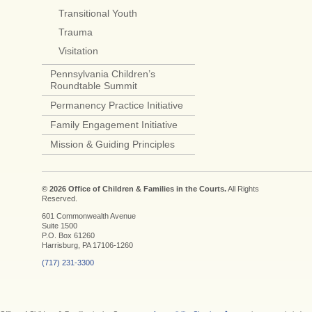
Transitional Youth
Trauma
Visitation
Pennsylvania Children’s
Roundtable Summit
Permanency Practice Initiative
Family Engagement Initiative
Mission & Guiding Principles
© 2026 Office of Children & Families in the Courts.
All Rights
Reserved.
601 Commonwealth Avenue
Suite 1500
P.O. Box 61260
Harrisburg, PA 17106-1260
(717) 231-3300