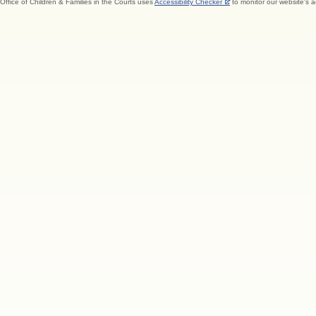
Office of Children & Families in the Courts uses
Accessibility Checker
to monitor our website's a