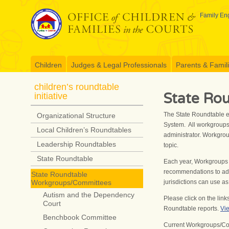
Skip
to
Family Eng
content
Children
Judges & Legal Professionals
Parents & Famil
children’s roundtable
State Ro
initiative
The State Roundtable e
Organizational Structure
System. All workgroups
Local Children’s Roundtables
administrator. Workgro
Leadership Roundtables
topic.
State Roundtable
Each year, Workgroups 
recommendations to add
State Roundtable
jurisdictions can use 
Workgroups/Committees
Autism and the Dependency
Please click on the lin
Court
Roundtable reports.
Vie
Benchbook Committee
Current Workgroups/Co