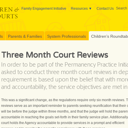
Search 
Family Engagement Initiative
Resources
Contact Us
ls
Parents & Families
System Professionals
Children’s Roundtable
Three Month Court Reviews
In order to be part of the Permanency Practice Initia
asked to conduct three month court reviews in de
requirement is based upon the belief that with mo
and accountability, the service objectives are met i
This was a significant change, as the regulations require only six month reviews. 
reviews serve as an important reminder to parents seeking reunification that their
will be before the judge within three months, and that the judge will hold the paren
accountable in reaching the goals set-forth in their family service plan. Additionally
court holds the Agency accountable to provide services in a prompt and efficient