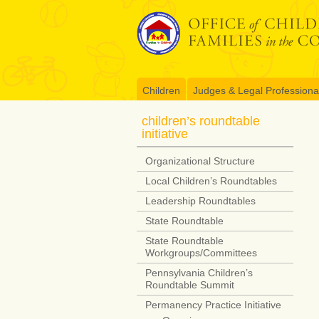
Skip
to
content
Children
Judges & Legal Professiona
children’s roundtable
initiative
Organizational Structure
Local Children’s Roundtables
Leadership Roundtables
State Roundtable
State Roundtable
Workgroups/Committees
Pennsylvania Children’s
Roundtable Summit
Permanency Practice Initiative