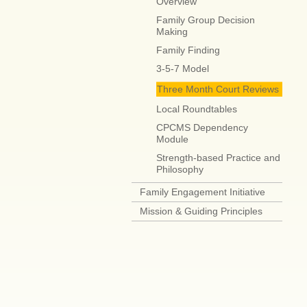
Overview
Family Group Decision
Making
Family Finding
3-5-7 Model
Three Month Court Reviews
Local Roundtables
CPCMS Dependency
Module
Strength-based Practice and
Philosophy
Family Engagement Initiative
Mission & Guiding Principles