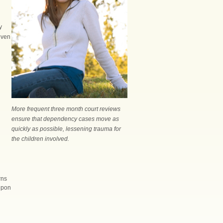
y
even
More frequent three month court reviews
ensure that dependency cases move as
quickly as possible, lessening trauma for
the children involved.
rns
 upon