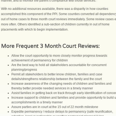
manner, and to monitor the parent’s compliance with those services.
With no additional resources available, there was a disparity in how counties
accomplished this component of the PPI. Some counties converted all dependenc
out of home cases to three month court reviews immediately. Some review cases 
more often. Others identified a sub-section of children currently in out of home
placements with which to begin implementation.
More Frequent 3 Month Court Reviews:
Allow the court opportunity to more closely monitor progress towards
achievement of permanency for children
Are the best way to hold all stakeholders accountable for concurrent
planning/progress
Permit all stakeholders to better know children, families and case
details/strengthens relationship between the family and the court
Increase awareness of the changing needs of children and families and
thereby better provide needed services in a timely manner
Assist families in getting back on track through early identification of conce
Increase support to children and families and provide opportunity to build
accomplishments in a timely manner
Assure parties are in court at the 15 out of 22 month milestone
Expedite permanency / reduce delays to permanency (safe reunification,