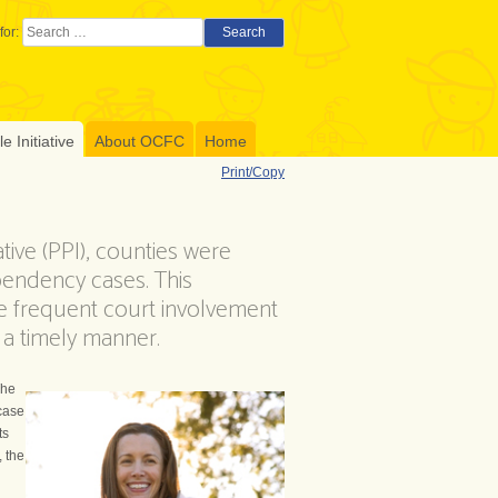
for:
Search
 Initiative
About OCFC
Home
Print/Copy
tive (PPI), counties were
pendency cases. This
re frequent court involvement
n a timely manner.
The
 case
ts
, the