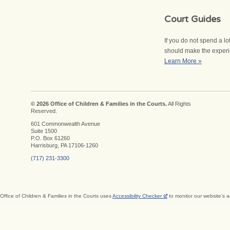
Court Guides
If you do not spend a l
should make the experien
Learn More »
© 2026 Office of Children & Families in the Courts.
All Rights
Reserved.
601 Commonwealth Avenue
Suite 1500
P.O. Box 61260
Harrisburg, PA 17106-1260
(717) 231-3300
Office of Children & Families in the Courts uses
Accessibility Checker
to monitor our website's a