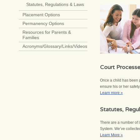
Statutes, Regulations & Laws
Placement Options
Permanency Options
Resources for Parents &
Families
Acronyms/Glossary/Links/Videos
Court Process
Once a child has been p
ensure his or her safet
Learn more »
Statutes, Regu
There are a number of l
System. We’ve collecte
Learn More »