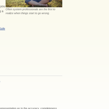
f you
Often system professionals are the first to
g a
realize when things start to go wrong.
Safe
h
 representation as to the accuracy, completeness