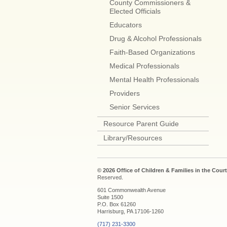
County Commissioners &
Elected Officials
Educators
Drug & Alcohol Professionals
Faith-Based Organizations
Medical Professionals
Mental Health Professionals
Providers
Senior Services
Resource Parent Guide
Library/Resources
© 2026 Office of Children & Families in the Court
Reserved.
601 Commonwealth Avenue
Suite 1500
P.O. Box 61260
Harrisburg, PA 17106-1260
(717) 231-3300