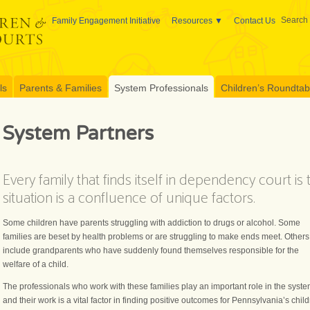
Search 
Family Engagement Initiative
Resources
Contact Us
ls
Parents & Families
System Professionals
Children’s Roundtable
System Partners
Every family that finds itself in dependency court is
situation is a confluence of unique factors.
Some children have parents struggling with addiction to drugs or alcohol. Some
families are beset by health problems or are struggling to make ends meet. Others
include grandparents who have suddenly found themselves responsible for the
welfare of a child.
The professionals who work with these families play an important role in the syste
and their work is a vital factor in finding positive outcomes for Pennsylvania’s child