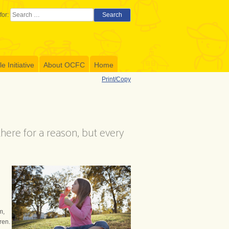
for:
Search
 Initiative
About OCFC
Home
Print/Copy
 there for a reason, but every
m,
ren.