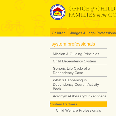
Skip
to
content
Children
Judges & Legal Professiona
system professionals
Mission & Guiding Principles
Child Dependency System
Generic Life Cycle of a
Dependency Case
What’s Happening in
Dependency Court – Activity
Book
Acronyms/Glossary/Links/Videos
System Partners
Child Welfare Professionals