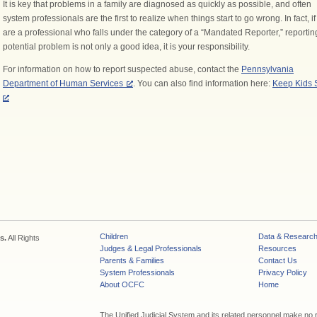
It is key that problems in a family are diagnosed as quickly as possible, and often
system professionals are the first to realize when things start to go wrong. In fact, i
are a professional who falls under the category of a “Mandated Reporter,” reportin
potential problem is not only a good idea, it is your responsibility.
For information on how to report suspected abuse, contact the
Pennsylvania
Department of Human Services
. You can also find information here:
Keep Kids 
Children
Data & Researc
s.
All Rights
Judges & Legal Professionals
Resources
Parents & Families
Contact Us
System Professionals
Privacy Policy
About OCFC
Home
The Unified Judicial System and its related personnel make no