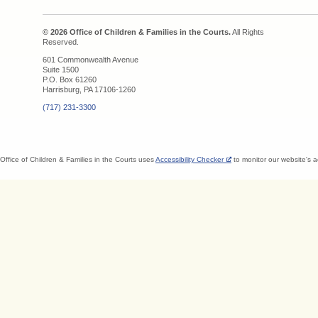
© 2026 Office of Children & Families in the Courts.
All Rights
Reserved.
601 Commonwealth Avenue
Suite 1500
P.O. Box 61260
Harrisburg, PA 17106-1260
(717) 231-3300
Office of Children & Families in the Courts uses
Accessibility Checker
to monitor our website's a