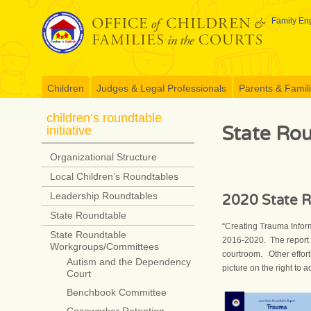
Skip
to
Family Eng
content
Children
Judges & Legal Professionals
Parents & Famil
children’s roundtable
State Ro
initiative
Organizational Structure
Local Children’s Roundtables
Leadership Roundtables
2020 State R
State Roundtable
“Creating Trauma Infor
State Roundtable
2016-2020. The report 
Workgroups/Committees
courtroom. Other effort
Autism and the Dependency
picture on the right to 
Court
Benchbook Committee