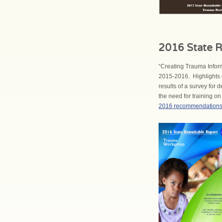
2016 State R
“Creating Trauma Infor
2015-2016. Highlights o
results of a survey for
the need for training o
2016 recommendation