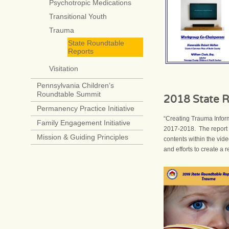
Psychotropic Medications
Transitional Youth
Trauma
State Roundtable
Reports
Visitation
Pennsylvania Children’s
Roundtable Summit
2018 State R
Permanency Practice Initiative
“Creating Trauma Infor
Family Engagement Initiative
2017-2018. The report d
Mission & Guiding Principles
contents within the vid
and efforts to create a 