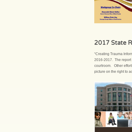
2017 State R
“Creating Trauma Infor
2016-2017. The report 
courtroom. Other effort
picture on the right to 