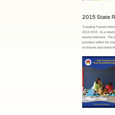
2015 State R
“Creating Trauma Infor
2014-2015. As a newly 
trauma-informed. The W
providers within the m
on trauma and needs tha