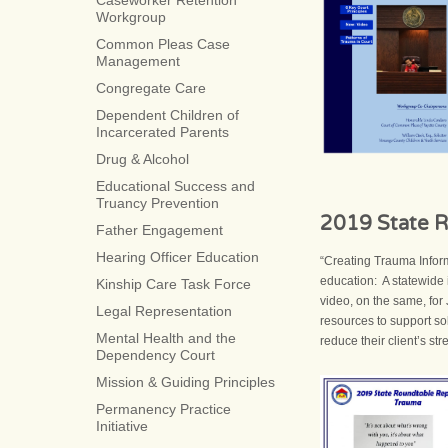
Caseworker Retention
Workgroup
Common Pleas Case
Management
Congregate Care
Dependent Children of
Incarcerated Parents
Drug & Alcohol
Educational Success and
Truancy Prevention
2019 State R
Father Engagement
Hearing Officer Education
“Creating Trauma Infor
education: A statewide
Kinship Care Task Force
video, on the same, for 
Legal Representation
resources to support sol
Mental Health and the
reduce their client’s str
Dependency Court
Mission & Guiding Principles
Permanency Practice
Initiative