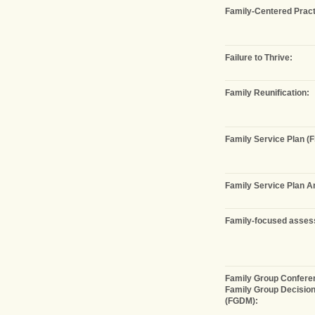
Family-Centered Pract
Failure to Thrive:
Family Reunification:
Family Service Plan (F
Family Service Plan 
Family-focused asses
Family Group Conferen
Family Group Decisio
(FGDM):