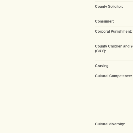
County Solicitor:
Consumer:
Corporal Punishment:
County Children and 
(C&Y):
Craving:
Cultural Competence:
Cultural diversity: