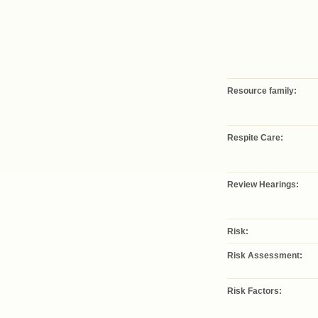
Resource family:
Respite Care:
Review Hearings:
Risk:
Risk Assessment:
Risk Factors: