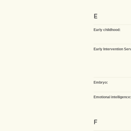
E
Early childhood:
Early Intervention Ser
Embryo:
Emotional intelligence
F