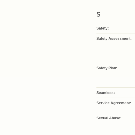
S
Safety:
Safety Assessment:
Safety Plan:
Seamless:
Service Agreement:
Sexual Abuse: