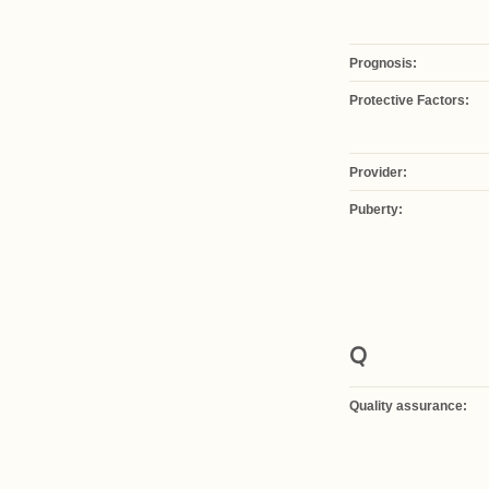
Prognosis:
Protective Factors:
Provider:
Puberty:
Q
Quality assurance: