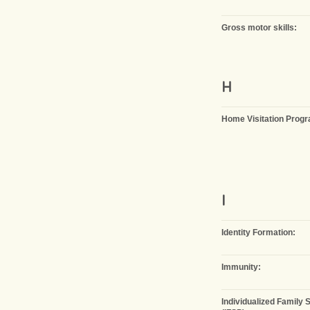
Gross motor skills:
H
Home Visitation Prog
I
Identity Formation:
Immunity:
Individualized Family 