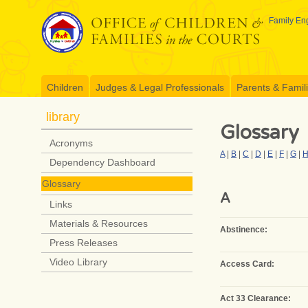
Skip
to
Family Eng
content
Children
Judges & Legal Professionals
Parents & Famil
library
Glossary
Acronyms
A
|
B
|
C
|
D
|
E
|
F
|
G
|
Dependency Dashboard
Glossary
A
Links
Materials & Resources
Abstinence:
Press Releases
Video Library
Access Card:
Act 33 Clearance: