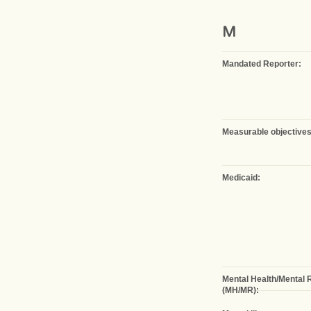
M
Mandated Reporter:
Measurable objectives
Medicaid:
Mental Health/Mental 
(MH/MR):