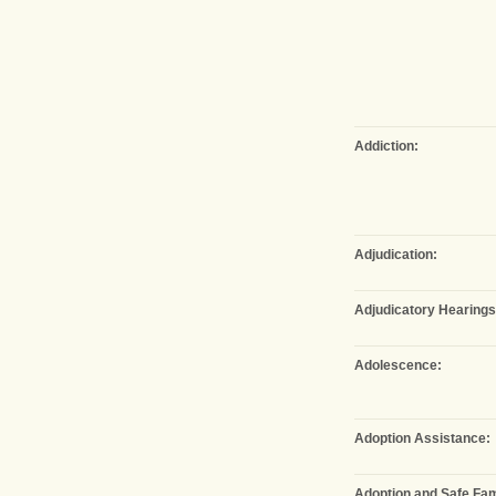
Addiction:
Adjudication:
Adjudicatory Hearings
Adolescence:
Adoption Assistance:
Adoption and Safe Fam