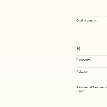
Quality control:
R
Recovery:
Relapse:
Residential Treatment/
Care: