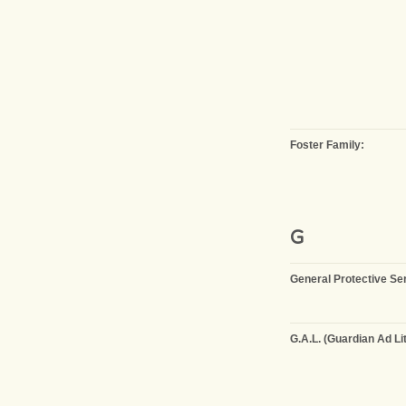
Foster Family:
G
General Protective Se
G.A.L. (Guardian Ad Li