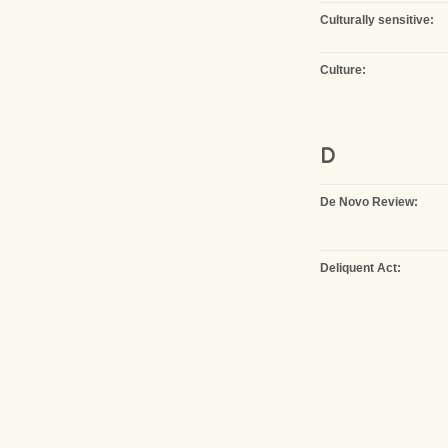
Culturally sensitive:
Culture:
D
De Novo Review:
Deliquent Act: