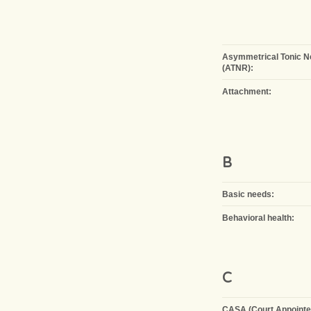
Asymmetrical Tonic N
(ATNR):
Attachment:
B
Basic needs:
Behavioral health:
C
CASA (Court Appointe