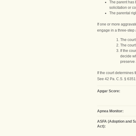
The parent has b
solicitation or 
The parental rig
If one or more aggravat
engage in a three-step 
The court
The court
If the co
decide wh
preserve 
If the court determines
See 42 Pa. C.S. § 6351 (
Apgar Score:
Apnea Monitor:
ASFA (Adoption and Sa
Act):