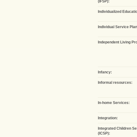
(IFSP):
Individualized Educatio
Individual Service Plan
Independent Living Pro
Infancy:
Informal resources:
In-home Services:
Integration:
Integrated Children Se
(ICSP):