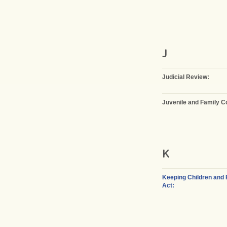
J
Judicial Review:
Juvenile and Family C
K
Keeping Children and 
Act: