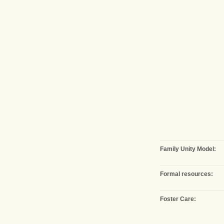
Family Unity Model:
Formal resources:
Foster Care: