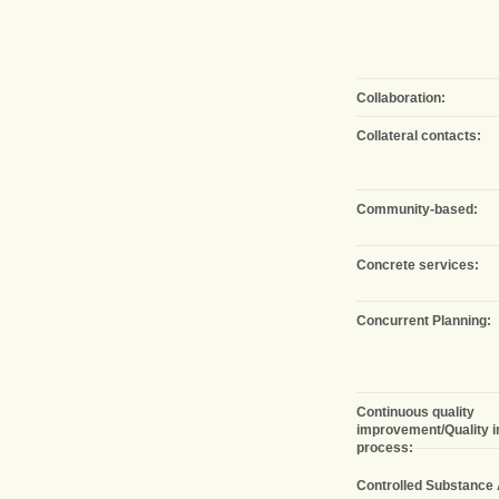
Collaboration:
Collateral contacts:
Community-based:
Concrete services:
Concurrent Planning:
Continuous quality
improvement/Quality 
process:
Controlled Substance 