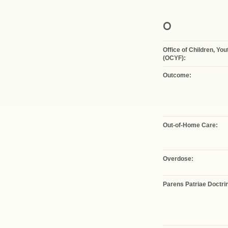
O
Office of Children, Yo
(OCYF):
Outcome:
Out-of-Home Care:
Overdose:
Parens Patriae Doctri