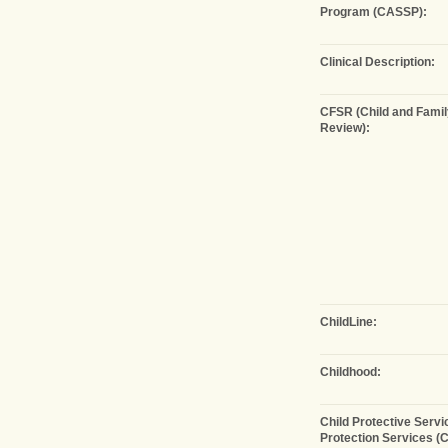
Program (CASSP):
Clinical Description:
CFSR (Child and Famil
Review):
ChildLine:
Childhood:
Child Protective Servi
Protection Services (