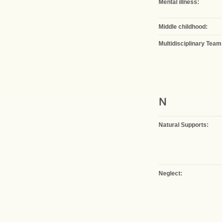
Mental illness:
Middle childhood:
Multidisciplinary Team
N
Natural Supports:
Neglect: