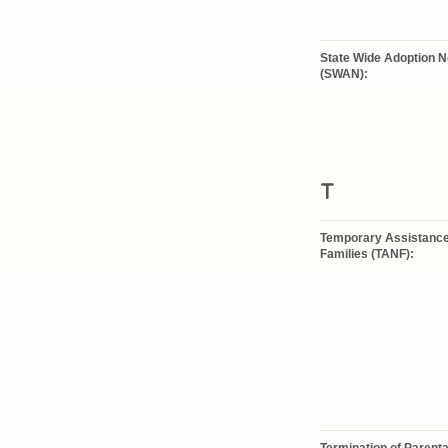
State Wide Adoption 
(SWAN):
T
Temporary Assistance
Families (TANF):
Termination of Parenta