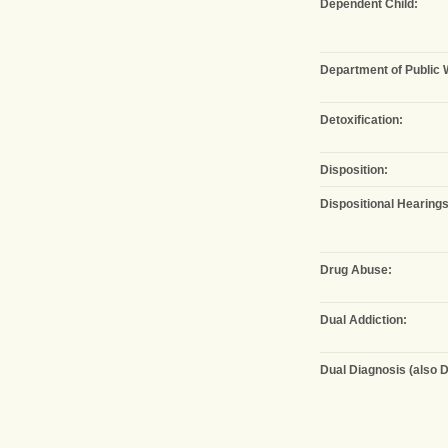
Dependent Child:
Department of Public 
Detoxification:
Disposition:
Dispositional Hearings
Drug Abuse:
Dual Addiction:
Dual Diagnosis (also D