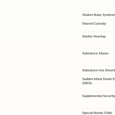
Shaken Baby Syndro
Shared Custody:
Shelter Hearing:
Substance Abuse:
Substance Use Disord
Sudden Infant Death 
(SIDS):
Supplemental Security
Special Needs Child: