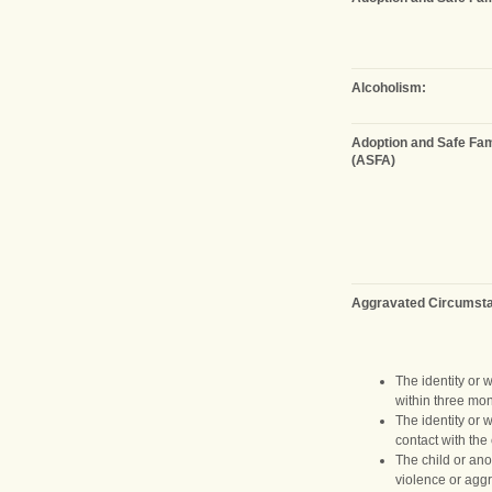
Alcoholism:
Adoption and Safe Fam
(ASFA)
Aggravated Circumst
The identity or 
within three mon
The identity or 
contact with the 
The child or ano
violence or aggr