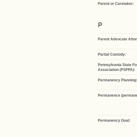
Parent or Caretaker:
P
Parent Advocate Atto
Partial Custody:
Pennsylvania State Fo
Association (PSFPA):
Permanency Planning
Permanence (permanen
Permanency Goal: