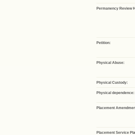
Permanency Review H
Petition:
Physical Abuse:
Physical Custody:
Physical dependence:
Placement Amendmen
Placement Service Pla