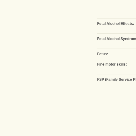
Fetal Alcohol Effects:
Fetal Alcohol Syndrom
Fetus:
Fine motor skills:
FSP (Family Service Pl