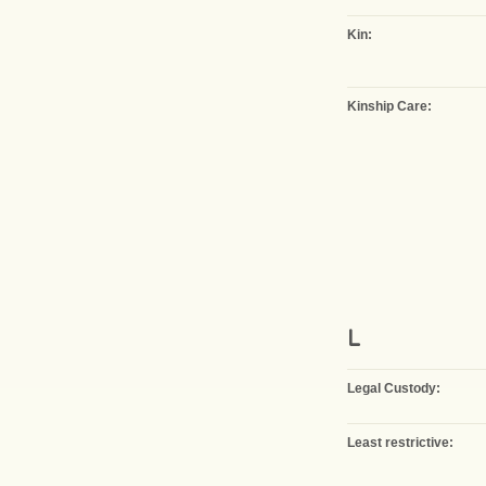
Kin:
Kinship Care:
L
Legal Custody:
Least restrictive: