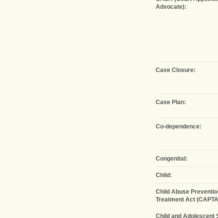
Advocate):
Case Closure:
Case Plan:
Co-dependence:
Congenital:
Child:
Child Abuse Preventio
Treatment Act (CAPTA
Child and Adolescent