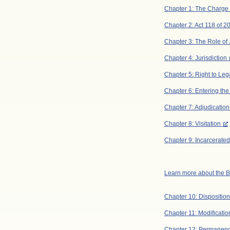
Chapter 1: The Charge
Chapter 2: Act 118 of 2
Chapter 3: The Role of
Chapter 4: Jurisdiction
Chapter 5: Right to Le
Chapter 6: Entering th
Chapter 7: Adjudication
Chapter 8: Visitation
Chapter 9: Incarcerate
Learn more about the
Chapter 10: Disposition
Chapter 11: Modificati
Chapter 12: Permanenc