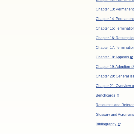
Chapter 13: Permanen
Chapter 14: Permanenc
Chapter 15: Terminatio
Chapter 16: Resumption 
Chapter 17: Termination
Chapter 18: Appeals
Chapter 19: Adoption
Chapter 20: General Is
Chapter 21: Overview of
Benchcards
Resources and Refere
Glossary and Acronyms
Bibliography