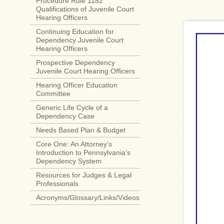
Procedure Rule 1182
Qualifications of Juvenile Court
Hearing Officers
Continuing Education for
Dependency Juvenile Court
Hearing Officers
Prospective Dependency
Juvenile Court Hearing Officers
Hearing Officer Education
Committee
Generic Life Cycle of a
Dependency Case
Needs Based Plan & Budget
Core One: An Attorney’s
Introduction to Pennsylvania’s
Dependency System
Resources for Judges & Legal
Professionals
Acronyms/Glossary/Links/Videos