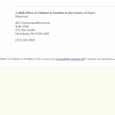
© 2026 Office of Children & Families in the Courts.
All Rights
Reserved.
601 Commonwealth Avenue
Suite 1500
P.O. Box 61260
Harrisburg, PA 17106-1260
(717) 231-3300
Office of Children & Families in the Courts uses
Accessibility Checker
to monitor our website's a