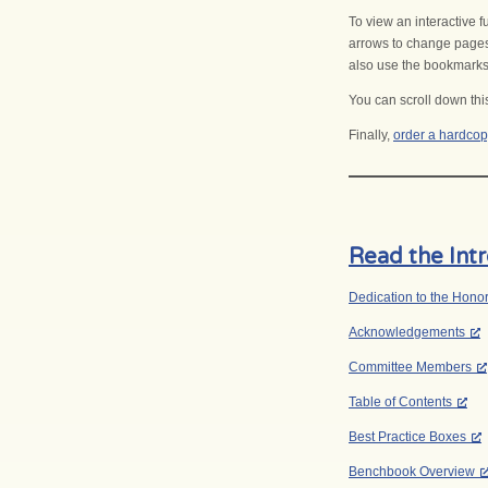
To view an interactive 
arrows to change pages
also use the bookmarks a
You can scroll down thi
Finally,
order a hardcop
Read the Int
Dedication to the Hono
Acknowledgements
Committee Members
Table of Contents
Best Practice Boxes
Benchbook Overview