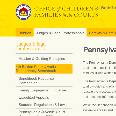
Skip
to
Family Eng
content
Children
Judges & Legal Professionals
Parents & Famil
judges & legal
Pennsylv
professionals
Mission & Guiding Principles
The Pennsylvania Depen
4th Edition Pennsylvania
designed to assist fami
Dependency Benchbook
families. It was writte
Benchbook Resource
The Pennsylvania Depen
Companion
to allow quick and effic
Family Engagement Initiative
least to the most experi
includes new informati
Expedited Appeals
Statutes, Regulations & Laws
While the Benchbook wa
system to access and uti
Pennsylvania Juvenile Court