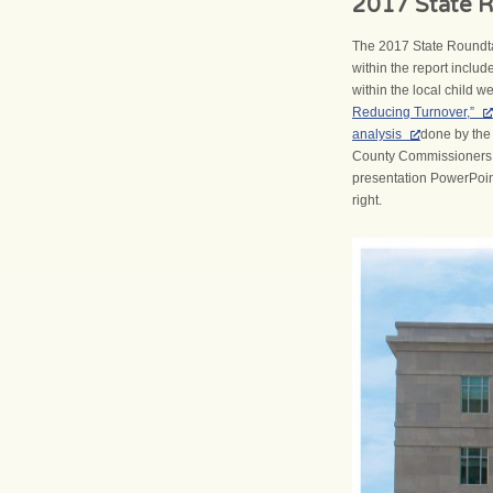
2017 State R
The 2017 State Roundta
within the report includ
within the local child 
Reducing Turnover,”
analysis
done by the 
County Commissioners A
presentation PowerPoint
right.