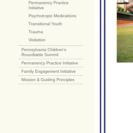
Permanency Practice
Initiative
Psychotropic Medications
Transitional Youth
Trauma
Visitation
Pennsylvania Children’s
Roundtable Summit
Permanency Practice Initiative
Family Engagement Initiative
Mission & Guiding Principles