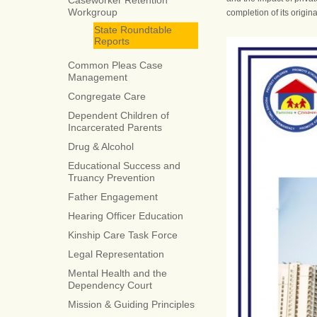
Caseworker Retention
Workgroup
completion of its origina
State Roundtable
Reports
Common Pleas Case
Management
Congregate Care
Dependent Children of
Incarcerated Parents
Drug & Alcohol
Educational Success and
Truancy Prevention
Father Engagement
Hearing Officer Education
Kinship Care Task Force
Legal Representation
Mental Health and the
Dependency Court
Mission & Guiding Principles