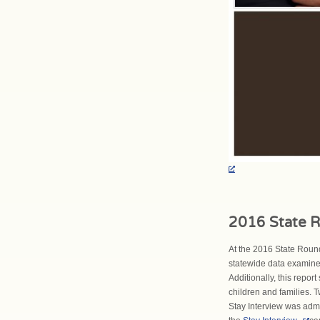
2016 State R
At the 2016 State Round
statewide data examined
Additionally, this repor
children and families. T
Stay Interview was adm