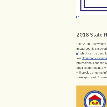
2018 State R
“The 2018 Caseworker R
impact county caseworke
, which can be used to 
two
Governor Proclama
professionals and the o
practice approaches, wh
will provide ongoing in
were approved. To view th