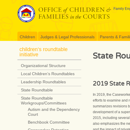
Skip
to
Family Eng
content
Children
Judges & Legal Professionals
Parents & Famil
children’s roundtable
State Ro
initiative
Organizational Structure
Local Children’s Roundtables
Leadership Roundtables
2019 State R
State Roundtable
In 2019, the Caseworker
State Roundtable
efforts to examine and 
Workgroups/Committees
summarizes revisions b
Autism and the Dependency
development of a superv
Court
2015, including several
Benchbook Committee
also emphasizes the need
and the impact of priv