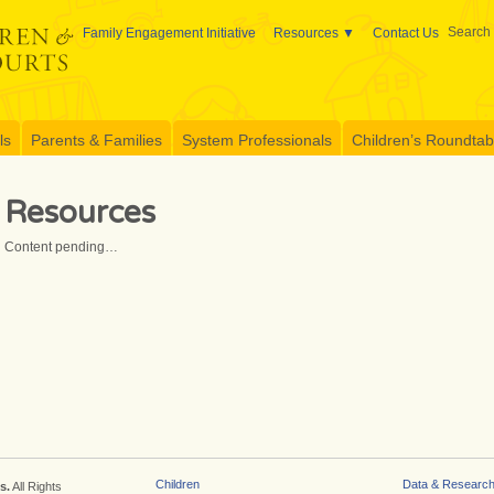
Search 
Family Engagement Initiative
Resources
Contact Us
ls
Parents & Families
System Professionals
Children’s Roundtable
Resources
Content pending…
Children
Data & Researc
s.
All Rights