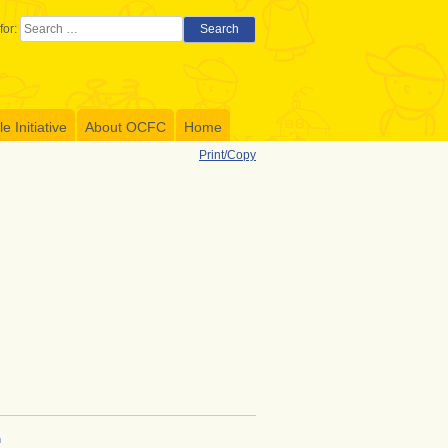
for:
Search
 Initiative
About OCFC
Home
Print/Copy
h