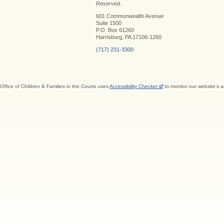
Reserved.
601 Commonwealth Avenue
Suite 1500
P.O. Box 61260
Harrisburg, PA 17106-1260
(717) 231-3300
Office of Children & Families in the Courts uses
Accessibility Checker
to monitor our website's a