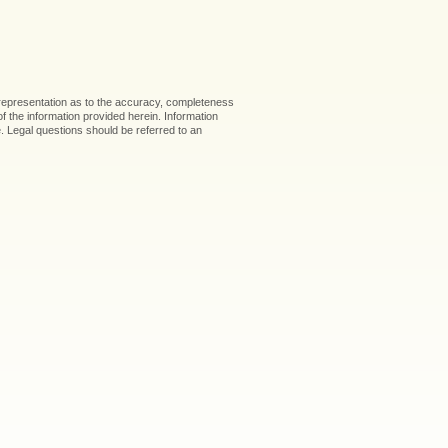
 representation as to the accuracy, completeness
 of the information provided herein. Information
ice. Legal questions should be referred to an