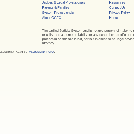
Judges & Legal Professionals
Resources
Parents & Families
Contact Us
System Professionals
Privacy Policy
About OCFC
Home
The Unified Judicial System and its related personnel make no
or utility, and assume no liability for any general or specific use
presented on this site is not, nor is it intended to be, legal adv
attorney.
ccessibility. Read our
Accessibility Policy
.