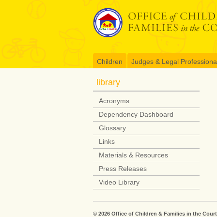
Skip
to
content
Children
Judges & Legal Professiona
library
Acronyms
Dependency Dashboard
Glossary
Links
Materials & Resources
Press Releases
Video Library
© 2026 Office of Children & Families in the Court