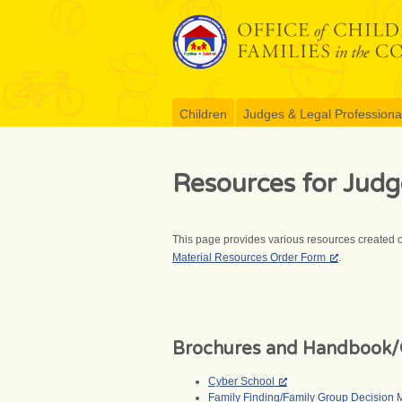
Skip
to
content
Children
Judges & Legal Professiona
Resources for Judg
This page provides various resources created o
Material Resources Order Form
.
Brochures and Handbook/
Cyber School
Family Finding/Family Group Decision 