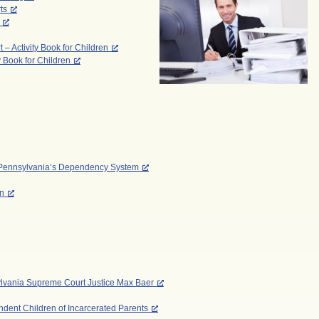
ts
 Activity Book for Children
y Book for Children
to Pennsylvania’s Dependency System
on
ylvania Supreme Court Justice Max Baer
dent Children of Incarcerated Parents