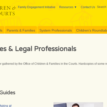
Search 
Family Engagement Initiative
Resources
Contact Us
ls
Parents & Families
System Professionals
Children’s Roundtable
es & Legal Professionals
r gathered by the Office of Children & Families in the Courts. Hardcopies of some
Guides
Making