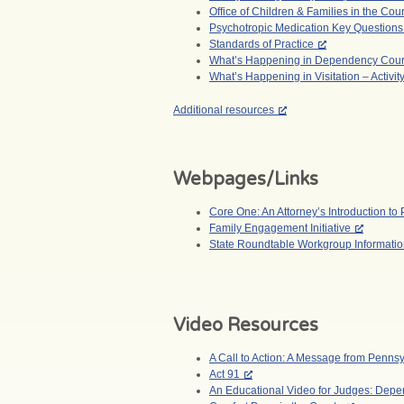
Office of Children & Families in the Cour
Psychotropic Medication Key Questions
Standards of Practice
What’s Happening in Dependency Court –
What’s Happening in Visitation – Activit
Additional resources
Webpages/Links
Core One: An Attorney’s Introduction 
Family Engagement Initiative
State Roundtable Workgroup Informati
Video Resources
A Call to Action: A Message from Penns
Act 91
An Educational Video for Judges: Depen