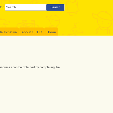
for:
Search
 Initiative
About OCFC
Home
 resources can be obtained by completing the