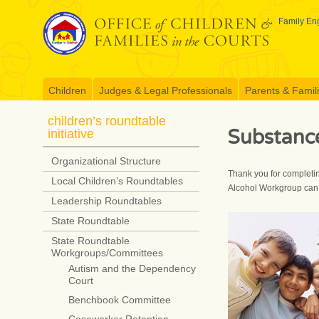
Skip
to
Family Eng
content
Children
Judges & Legal Professionals
Parents & Famil
children’s roundtable
Substanc
initiative
Organizational Structure
Thank you for completin
Local Children’s Roundtables
Alcohol Workgroup can 
Leadership Roundtables
State Roundtable
State Roundtable
Workgroups/Committees
Autism and the Dependency
Court
Benchbook Committee