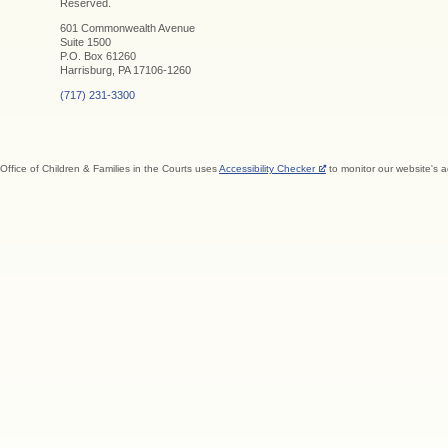
Reserved.
601 Commonwealth Avenue
Suite 1500
P.O. Box 61260
Harrisburg, PA 17106-1260
(717) 231-3300
Office of Children & Families in the Courts uses
Accessibility Checker
to monitor our website's a