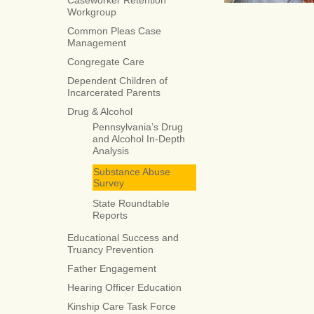
Caseworker Retention
Workgroup
Common Pleas Case
Management
Congregate Care
Dependent Children of
Incarcerated Parents
Drug & Alcohol
Pennsylvania’s Drug
and Alcohol In-Depth
Analysis
Substance Abuse
Survey
State Roundtable
Reports
Educational Success and
Truancy Prevention
Father Engagement
Hearing Officer Education
Kinship Care Task Force