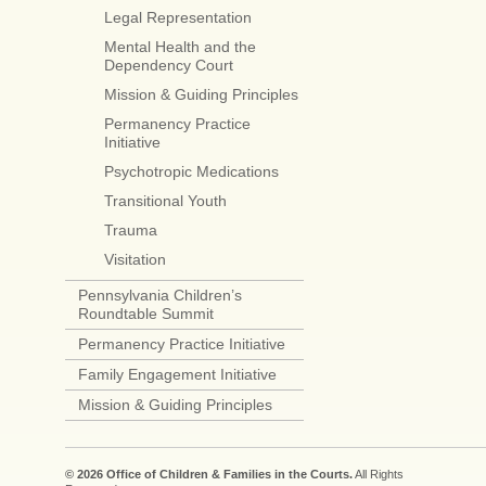
Legal Representation
Mental Health and the
Dependency Court
Mission & Guiding Principles
Permanency Practice
Initiative
Psychotropic Medications
Transitional Youth
Trauma
Visitation
Pennsylvania Children’s
Roundtable Summit
Permanency Practice Initiative
Family Engagement Initiative
Mission & Guiding Principles
© 2026 Office of Children & Families in the Courts.
All Rights