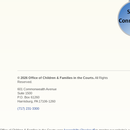
© 2026 Office of Children & Families in the Courts.
All Rights
Reserved.
601 Commonwealth Avenue
Suite 1500
P.O. Box 61260
Harrisburg, PA 17106-1260
(717) 231-3300
Office of Children & Families in the Courts uses
Accessibility Checker
to monitor our website's a