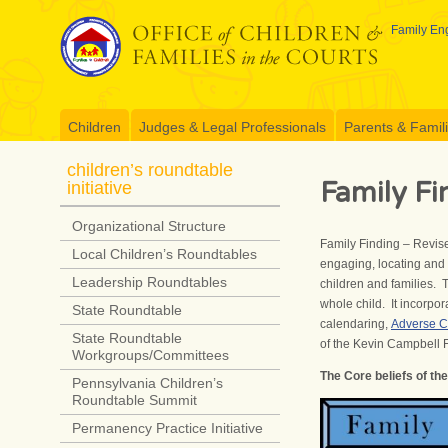
Skip
to
Family Eng
content
Children
Judges & Legal Professionals
Parents & Famil
children’s roundtable
Family Fi
initiative
Organizational Structure
Family Finding – Revise
Local Children’s Roundtables
engaging, locating and a
Leadership Roundtables
children and families. 
whole child. It incorpo
State Roundtable
calendaring,
Adverse C
State Roundtable
of the Kevin Campbell 
Workgroups/Committees
The Core beliefs of th
Pennsylvania Children’s
Roundtable Summit
Permanency Practice Initiative