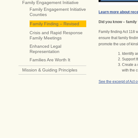
Family Engagement Initiative
Family Engagement Initiative
Learn more about rece
Counties
Did you know – family 
Family Finding – Revised
Family finding Act 118 w
Crisis and Rapid Response
Family Meetings
ensure that family findi
promote the use of kinsh
Enhanced Legal
Representation
Identify 
Support t
Families Are Worth It
Create a 
Mission & Guiding Principles
with the 
See the excerpt of Act o