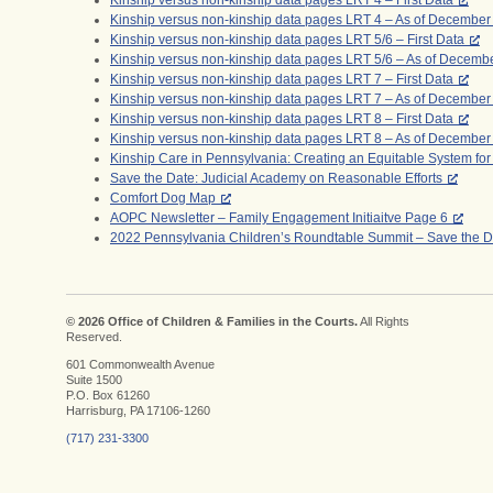
Kinship versus non-kinship data pages LRT 4 – First Data
Kinship versus non-kinship data pages LRT 4 – As of December
Kinship versus non-kinship data pages LRT 5/6 – First Data
Kinship versus non-kinship data pages LRT 5/6 – As of Decemb
Kinship versus non-kinship data pages LRT 7 – First Data
Kinship versus non-kinship data pages LRT 7 – As of December
Kinship versus non-kinship data pages LRT 8 – First Data
Kinship versus non-kinship data pages LRT 8 – As of December
Kinship Care in Pennsylvania: Creating an Equitable System for
Save the Date: Judicial Academy on Reasonable Efforts
Comfort Dog Map
AOPC Newsletter – Family Engagement Initiaitve Page 6
2022 Pennsylvania Children’s Roundtable Summit – Save the D
© 2026 Office of Children & Families in the Courts.
All Rights
Reserved.
601 Commonwealth Avenue
Suite 1500
P.O. Box 61260
Harrisburg, PA 17106-1260
(717) 231-3300