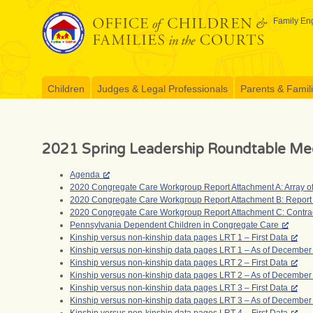
Skip
to
Family Eng
content
Children
Judges & Legal Professionals
Parents & Famil
2021 Spring Leadership Roundtable Me
Agenda
2020 Congregate Care Workgroup Report Attachment A: Array of L
2020 Congregate Care Workgroup Report Attachment B: Report 
2020 Congregate Care Workgroup Report Attachment C: Contrac
Pennsylvania Dependent Children in Congregate Care
Kinship versus non-kinship data pages LRT 1 – First Data
Kinship versus non-kinship data pages LRT 1 – As of December
Kinship versus non-kinship data pages LRT 2 – First Data
Kinship versus non-kinship data pages LRT 2 – As of December
Kinship versus non-kinship data pages LRT 3 – First Data
Kinship versus non-kinship data pages LRT 3 – As of December