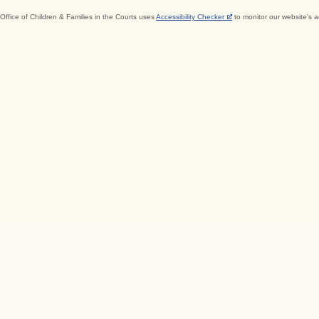
Office of Children & Families in the Courts uses
Accessibility Checker
to monitor our website's a