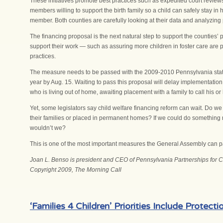
These initiatives promote best practices such as expedited court reviews
members willing to support the birth family so a child can safely stay in h
member. Both counties are carefully looking at their data and analyzing p
The financing proposal is the next natural step to support the counties
support their work — such as assuring more children in foster care are 
practices.
The measure needs to be passed with the 2009-2010 Pennsylvania state b
year by Aug. 15. Waiting to pass this proposal will delay implementation o
who is living out of home, awaiting placement with a family to call his or
Yet, some legislators say child welfare financing reform can wait. Do we 
their families or placed in permanent homes? If we could do something 
wouldn’t we?
This is one of the most important measures the General Assembly can pa
Joan L. Benso is president and CEO of Pennsylvania Partnerships for Chi
Copyright 2009, The Morning Call
‘Families 4 Children’ Priorities Include Protec