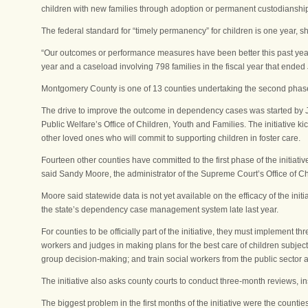
children with new families through adoption or permanent custodianshi
The federal standard for “timely permanency” for children is one year, sh
“Our outcomes or performance measures have been better this past year
year and a caseload involving 798 families in the fiscal year that ended
Montgomery County is one of 13 counties undertaking the second phase 
The drive to improve the outcome in dependency cases was started by Just
Public Welfare’s Office of Children, Youth and Families. The initiative ki
other loved ones who will commit to supporting children in foster care.
Fourteen other counties have committed to the first phase of the initiati
said Sandy Moore, the administrator of the Supreme Court’s Office of Ch
Moore said statewide data is not yet available on the efficacy of the in
the state’s dependency case management system late last year.
For counties to be officially part of the initiative, they must implement 
workers and judges in making plans for the best care of children subjec
group decision-making; and train social workers from the public sector an
The initiative also asks county courts to conduct three-month reviews, ins
The biggest problem in the first months of the initiative were the counties