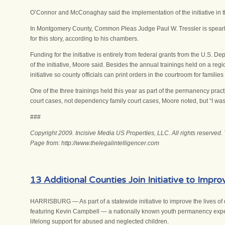
O’Connor and McConaghay said the implementation of the initiative in t
In Montgomery County, Common Pleas Judge Paul W. Tressler is spearhe
for this story, according to his chambers.
Funding for the initiative is entirely from federal grants from the U.S
of the initiative, Moore said. Besides the annual trainings held on a regio
initiative so county officials can print orders in the courtroom for famil
One of the three trainings held this year as part of the permanency pract
court cases, not dependency family court cases, Moore noted, but “I wa
###
Copyright 2009. Incisive Media US Properties, LLC. All rights reserved.
Page from: http://www.thelegalintelligencer.com
13 Additional Counties Join Initiative to Impr
HARRISBURG — As part of a statewide initiative to improve the lives of 
featuring Kevin Campbell — a nationally known youth permanency expert an
lifelong support for abused and neglected children.