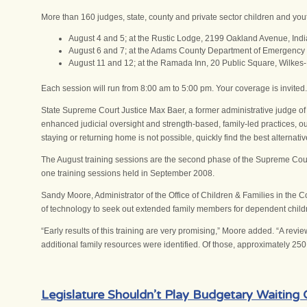
More than 160 judges, state, county and private sector children and you
August 4 and 5; at the Rustic Lodge, 2199 Oakland Avenue, Ind
August 6 and 7; at the Adams County Department of Emergency
August 11 and 12; at the Ramada Inn, 20 Public Square, Wilkes-
Each session will run from 8:00 am to 5:00 pm. Your coverage is invited.
State Supreme Court Justice Max Baer, a former administrative judge of 
enhanced judicial oversight and strength-based, family-led practices, ou
staying or returning home is not possible, quickly find the best alternat
The August training sessions are the second phase of the Supreme Court’s
one training sessions held in September 2008.
Sandy Moore, Administrator of the Office of Children & Families in the
of technology to seek out extended family members for dependent child
“Early results of this training are very promising,” Moore added. “A r
additional family resources were identified. Of those, approximately 25
Legislature Shouldn’t Play Budgetary Waiting 