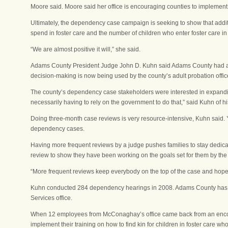
Moore said. Moore said her office is encouraging counties to implement t
Ultimately, the dependency case campaign is seeking to show that additi
spend in foster care and the number of children who enter foster care in 
“We are almost positive it will,” she said.
Adams County President Judge John D. Kuhn said Adams County had al
decision-making is now being used by the county’s adult probation office
The county’s dependency case stakeholders were interested in expandin
necessarily having to rely on the government to do that,” said Kuhn of hi
Doing three-month case reviews is very resource-intensive, Kuhn said. Y
dependency cases.
Having more frequent reviews by a judge pushes families to stay dedicat
review to show they have been working on the goals set for them by the 
“More frequent reviews keep everybody on the top of the case and hopefu
Kuhn conducted 284 dependency hearings in 2008. Adams County has 87
Services office.
When 12 employees from McConaghay’s office came back from an encore 
implement their training on how to find kin for children in foster care