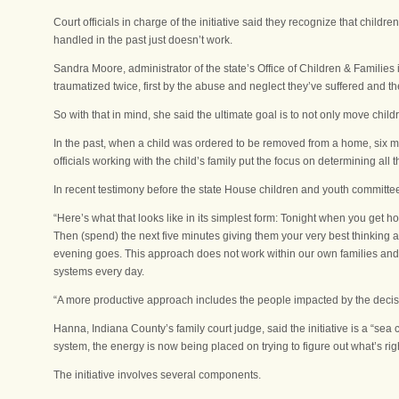
Court officials in charge of the initiative said they recognize that chi
handled in the past just doesn’t work.
Sandra Moore, administrator of the state’s Office of Children & Families 
traumatized twice, first by the abuse and neglect they’ve suffered and 
So with that in mind, she said the ultimate goal is to not only move chil
In the past, when a child was ordered to be removed from a home, six mo
officials working with the child’s family put the focus on determining all 
In recent testimony before the state House children and youth committee
“Here’s what that looks like in its simplest form: Tonight when you get ho
Then (spend) the next five minutes giving them your very best thinking a
evening goes. This approach does not work within our own families and c
systems every day.
“A more productive approach includes the people impacted by the decisi
Hanna, Indiana County’s family court judge, said the initiative is a “sea 
system, the energy is now being placed on trying to figure out what’s righ
The initiative involves several components.