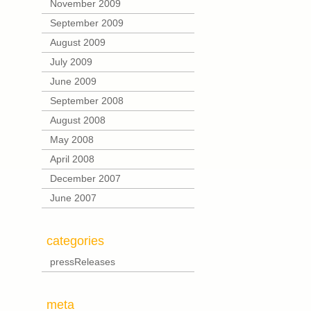
November 2009
September 2009
August 2009
July 2009
June 2009
September 2008
August 2008
May 2008
April 2008
December 2007
June 2007
categories
pressReleases
meta