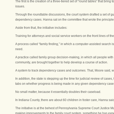
The first is the creation of a three-tiered set of “round tables” that brin
issues.
Through the roundtable discussions, the court system drafted a set of gui
dependency cases. Hanna sat on the committee that wrote the principle
Aside from that, the initiative includes:
Training for attorneys and social service workers on the front lines of th
A process called “family finding,” in which a computer-assisted search i
need.
A practice called family group decision-making, in which all people with
community, are brought together to help develop a course of action.
A system to track dependency cases and outcomes. That, Moore said, wil
In addition, the state is stepping up the time for judicial review of case
tabs on whether progress is being made in any given dependency case
No small matter, because it essentially doubles their caseload.
In Indiana County, there are about 60 children in foster care, Hanna said
The initiative is at the behest of Pennsylvania Supreme Court Justice M
making improvements to the family court system, something he has expe