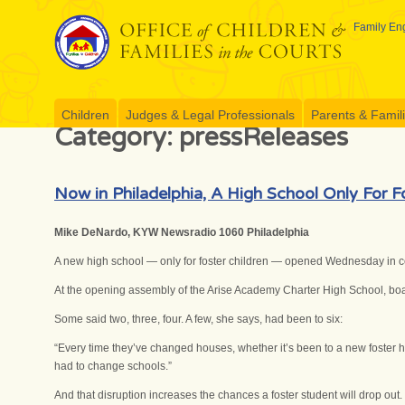
Skip
to
Family Eng
content
Children
Judges & Legal Professionals
Parents & Famil
Category:
pressReleases
Now in Philadelphia, A High School Only For F
Mike DeNardo, KYW Newsradio 1060 Philadelphia
A new high school — only for foster children — opened Wednesday in ce
At the opening assembly of the Arise Academy Charter High School, boa
Some said two, three, four. A few, she says, had been to six:
“Every time they’ve changed houses, whether it’s been to a new foster h
had to change schools.”
And that disruption increases the chances a foster student will drop out.