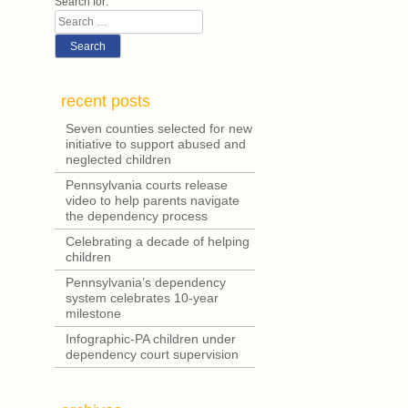
navigation
Search for:
Search
recent posts
Seven counties selected for new
initiative to support abused and
neglected children
Pennsylvania courts release
video to help parents navigate
the dependency process
Celebrating a decade of helping
children
Pennsylvania’s dependency
system celebrates 10-year
milestone
Infographic-PA children under
dependency court supervision