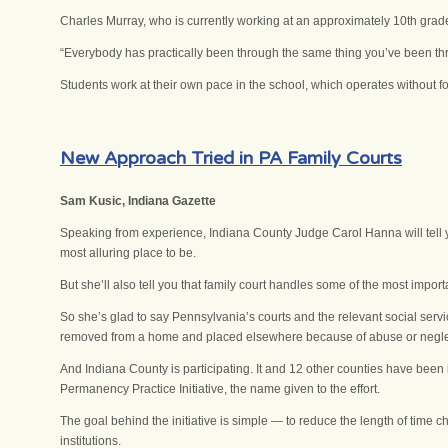
Charles Murray, who is currently working at an approximately 10th grade 
“Everybody has practically been through the same thing you’ve been thro
Students work at their own pace in the school, which operates without f
New Approach Tried in PA Family Courts
Sam Kusic, Indiana Gazette
Speaking from experience, Indiana County Judge Carol Hanna will tell y
most alluring place to be.
But she’ll also tell you that family court handles some of the most import
So she’s glad to say Pennsylvania’s courts and the relevant social serv
removed from a home and placed elsewhere because of abuse or negle
And Indiana County is participating. It and 12 other counties have been
Permanency Practice Initiative, the name given to the effort.
The goal behind the initiative is simple — to reduce the length of time
institutions.