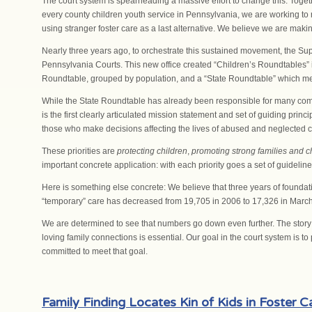
The court system is spearheading a massive effort to change this. Togeth
every county children youth service in Pennsylvania, we are working to 
using stranger foster care as a last alternative. We believe we are makin
Nearly three years ago, to orchestrate this sustained movement, the Supr
Pennsylvania Courts. This new office created “Children’s Roundtables” 
Roundtable, grouped by population, and a “State Roundtable” which me
While the State Roundtable has already been responsible for many comp
is the first clearly articulated mission statement and set of guiding prin
those who make decisions affecting the lives of abused and neglected c
These priorities are
protecting children
,
promoting strong families and c
important concrete application: with each priority goes a set of guideline
Here is something else concrete: We believe that three years of foundati
“temporary” care has decreased from 19,705 in 2006 to 17,326 in Marc
We are determined to see that numbers go down even further. The story 
loving family connections is essential. Our goal in the court system is
committed to meet that goal.
Family Finding Locates Kin of Kids in Foster C