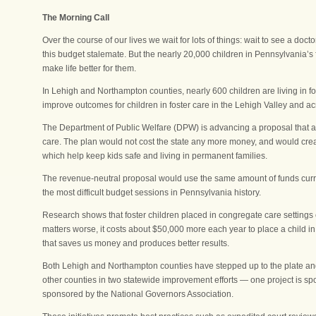
The Morning Call
Over the course of our lives we wait for lots of things: wait to see a doct
this budget stalemate. But the nearly 20,000 children in Pennsylvania’s
make life better for them.
In Lehigh and Northampton counties, nearly 600 children are living in f
improve outcomes for children in foster care in the Lehigh Valley and acr
The Department of Public Welfare (DPW) is advancing a proposal that ai
care. The plan would not cost the state any more money, and would crea
which help keep kids safe and living in permanent families.
The revenue-neutral proposal would use the same amount of funds curren
the most difficult budget sessions in Pennsylvania history.
Research shows that foster children placed in congregate care settings
matters worse, it costs about $50,000 more each year to place a child i
that saves us money and produces better results.
Both Lehigh and Northampton counties have stepped up to the plate and
other counties in two statewide improvement efforts — one project is spon
sponsored by the National Governors Association.