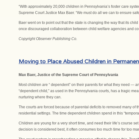
“With approximately 20,000 children in Pennsylvania’s foster care sys
Supreme Court Justice Max Baer. “We must do all we can to ensure safe
Baer went on to point out that the state is changing the way that its ch
once discouraged collaboration between child welfare agencies and cou
Copyright Observer Publishing Co.
Moving to Place Abused Children in Permane
Max Baer, Justice of the Supreme Court of Pennsylvania
Most children are “ dependent” on their parents for what they need — and
“dependent child,” as used in the Pennsylvania courts, has a tragic mea
nurturing where they can.
The courts are forced because of parental deficits to removed many of t
residential settings. The time dependent children spend in this “temporar
Children are young for a very short time, and need their life’s course 
decision is considered best, it often consumes too much time for too ma