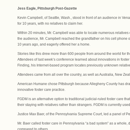
Jess Eagle, Pittsburgh Post-Gazette
Kevin Campbell, of Seattle, Wash., stood in front of an audience in Venan
for 10 years, with no relatives to claim her.
Within 20 minutes, Mr. Campbell was able to locate numerous relatives of
the audience, Mr. Campbell reached the grandfather on his cell phone 
10 years ago, and eagerly offered her a home.
Stories like this drew more than 600 people from around the world for 
Attendees of last week’s conference learned about innovations in foster
Finding, his Internet-based program locates previously unknown relativ
Attendees came from all over the country, as well as Australia, New 
American Humane chose Pittsburgh because Allegheny County has drawn 
innovative foster care practice.
FGDM is an alternative option to traditional judicial-ruled foster care tha
their staying with relatives rather than strangers. FGDM is currently us
Justice Max Baer, of the Pennsylvania Supreme Court, led a panel of 
Mr. Baer called foster care in Pennsylvania “a bad system” as a whole, de
compared to others.