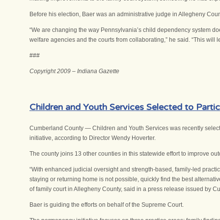
Before his election, Baer was an administrative judge in Allegheny Count
“We are changing the way Pennsylvania’s child dependency system does 
welfare agencies and the courts from collaborating,” he said. “This will l
###
Copyright 2009 – Indiana Gazette
Children and Youth Services Selected to Parti
Cumberland County — Children and Youth Services was recently selected
initiative, according to Director Wendy Hoverter.
The county joins 13 other counties in this statewide effort to improve ou
“With enhanced judicial oversight and strength-based, family-led practic
staying or returning home is not possible, quickly find the best alterna
of family court in Allegheny County, said in a press release issued by 
Baer is guiding the efforts on behalf of the Supreme Court.