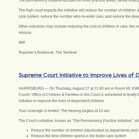
The permanency initiative focuses on three practice areas: family findi
The high court expects the initiative will reduce the number of children
care system; reduce the number who re-enter care; and reduce the dep
Other outcomes may include reducing the cost of children in care, the ne
release.
###
Reporter’s Notebook, The Sentinel
Supreme Court Initiative to Improve Lives of
HARRISBURG — On Thursday, August 27 at 11:40 am in Room 60, EWing of
Courts’ Office of Children & Families in the Court is scheduled to test
initiative to improve the lives of dependent children.
Your coverage is invited. The hearing begins at 10 am.
The Court’s initiative, known as “The Permanency Practice Initiative,” stri
Reduce the number of children adjudicated as dependents and 
Reduce the time children spend in the foster care system