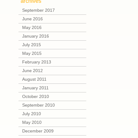
archives
September 2017
June 2016
May 2016
January 2016
July 2015
May 2015
February 2013
June 2012
August 2011
January 2011
October 2010
September 2010
July 2010
May 2010
December 2009