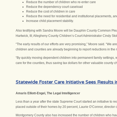
Reduce the number of children who re-enter care
Reduce the dependency court caseload
Reduce the cost of children in care
Reduce the need for residential and institutional placements, an
Increase child placement stability.
Also testifying with Sandra Moore will be Dauphin County Common P
Hartwick, III; Allegheny County Children’s Court Administrator Cindy S
“The early results of our efforts are very promising,” Moore said. “We 
children and counties are already beginning to report reductions in the n
“By quickly moving dependent children into permanent family settings, we 
care for the counties, thus saving tax dollars for other valuable county c
Statewide Foster Care Initiative Sees Results
Amaris Elliott-Engel, The Legal Intelligencer
Less than a year after the state Supreme Court started an initiative to
placed outside of their homes by 20 percent, Laurie O’Connor, director 
Montgomery County also has increased the number of children who have a