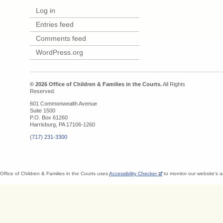
Log in
Entries feed
Comments feed
WordPress.org
© 2026 Office of Children & Families in the Courts.
All Rights
Reserved.
601 Commonwealth Avenue
Suite 1500
P.O. Box 61260
Harrisburg, PA 17106-1260
(717) 231-3300
Office of Children & Families in the Courts uses
Accessibility Checker
to monitor our website's a