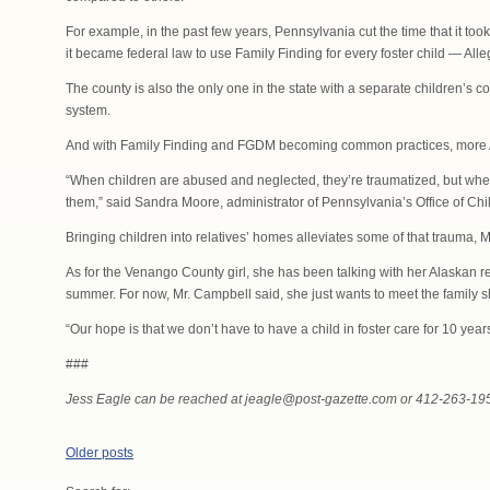
For example, in the past few years, Pennsylvania cut the time that it t
it became federal law to use Family Finding for every foster child — Alle
The county is also the only one in the state with a separate children’s c
system.
And with Family Finding and FGDM becoming common practices, more Al
“When children are abused and neglected, they’re traumatized, but when
them,” said Sandra Moore, administrator of Pennsylvania’s Office of Chi
Bringing children into relatives’ homes alleviates some of that trauma, 
As for the Venango County girl, she has been talking with her Alaskan re
summer. For now, Mr. Campbell said, she just wants to meet the family s
“Our hope is that we don’t have to have a child in foster care for 10 yea
###
Jess Eagle can be reached at jeagle@post-gazette.com or 412-263-19
Posts
Older posts