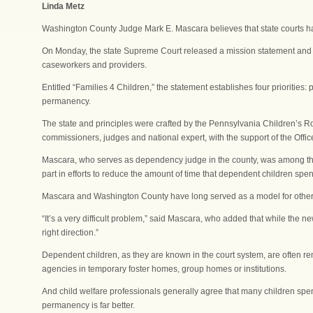
Linda Metz
Washington County Judge Mark E. Mascara believes that state courts ha
On Monday, the state Supreme Court released a mission statement and se
caseworkers and providers.
Entitled “Families 4 Children,” the statement establishes four priorities:
permanency.
The state and principles were crafted by the Pennsylvania Children’s Roun
commissioners, judges and national expert, with the support of the Offic
Mascara, who serves as dependency judge in the county, was among those 
part in efforts to reduce the amount of time that dependent children sp
Mascara and Washington County have long served as a model for other
“It’s a very difficult problem,” said Mascara, who added that while the n
right direction.”
Dependent children, as they are known in the court system, are often re
agencies in temporary foster homes, group homes or institutions.
And child welfare professionals generally agree that many children sp
permanency is far better.