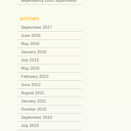
dependency court supervision
archives
September 2017
June 2016
May 2016
January 2016
July 2015
May 2015
February 2013
June 2012
August 2011
January 2011
October 2010
September 2010
July 2010