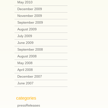
May 2010
December 2009
November 2009
September 2009
August 2009
July 2009
June 2009
September 2008
August 2008
May 2008
April 2008
December 2007
June 2007
categories
pressReleases