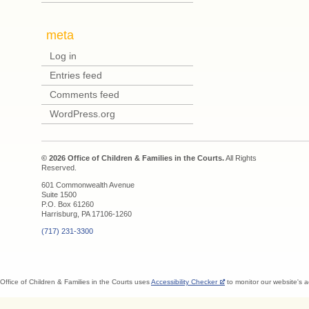
meta
Log in
Entries feed
Comments feed
WordPress.org
© 2026 Office of Children & Families in the Courts.
All Rights
Reserved.
601 Commonwealth Avenue
Suite 1500
P.O. Box 61260
Harrisburg, PA 17106-1260
(717) 231-3300
Office of Children & Families in the Courts uses
Accessibility Checker
to monitor our website's a