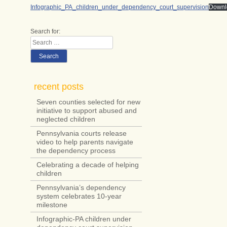
Infographic_PA_children_under_dependency_court_supervision
Downl
Search for:
Search
recent posts
Seven counties selected for new
initiative to support abused and
neglected children
Pennsylvania courts release
video to help parents navigate
the dependency process
Celebrating a decade of helping
children
Pennsylvania’s dependency
system celebrates 10-year
milestone
Infographic-PA children under