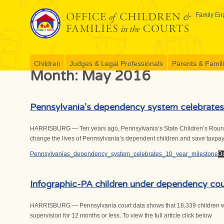
Skip
to
Family Eng
content
Children
Judges & Legal Professionals
Parents & Famil
Month:
May 2016
Pennsylvania’s dependency system celebrates
HARRISBURG — Ten years ago, Pennsylvania’s State Children’s Roundtabl
change the lives of Pennsylvania’s dependent children and save taxpaye
Pennsylvanias_dependency_system_celebrates_10_year_milestone
D
Infographic-PA children under dependency cou
HARRISBURG — Pennsylvania court data shows that 18,339 children were
supervision for 12 months or less. To view the full article click below