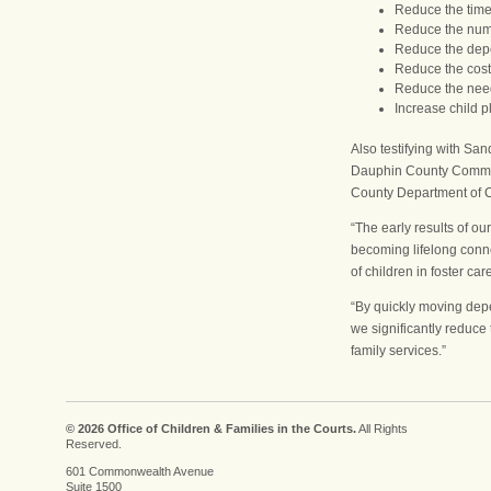
Reduce the time 
Reduce the numb
Reduce the dep
Reduce the cost 
Reduce the need 
Increase child p
Also testifying with 
Dauphin County Commiss
County Department of C
“The early results of o
becoming lifelong conne
of children in foster car
“By quickly moving depe
we significantly reduce 
family services.”
© 2026 Office of Children & Families in the Courts.
All Rights
Reserved.
601 Commonwealth Avenue
Suite 1500