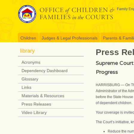
Skip
to
Family Eng
content
Children
Judges & Legal Professionals
Parents & Famil
Press Re
library
Supreme Court 
Acronyms
Dependency Dashboard
Progress
Glossary
HARRISBURG — On Thurs
Links
Administrator of the Adm
Materials & Resources
before the State House 
of dependent children.
Press Releases
Video Library
Your coverage is invite
The Court’s initiative, 
Reduce the numb