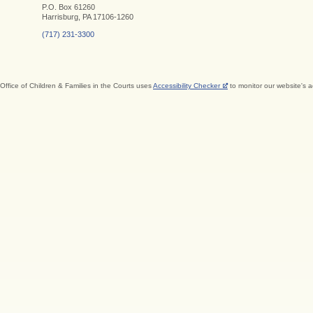
P.O. Box 61260
Harrisburg, PA 17106-1260
(717) 231-3300
Office of Children & Families in the Courts uses
Accessibility Checker
to monitor our website's a