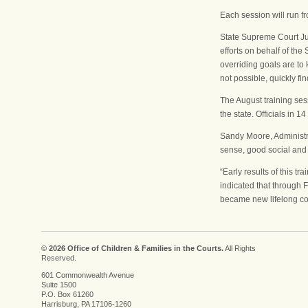
Each session will run f
State Supreme Court Jus
efforts on behalf of the
overriding goals are to
not possible, quickly fi
The August training ses
the state. Officials in
Sandy Moore, Administra
sense, good social and 
“Early results of this 
indicated that through 
became new lifelong co
© 2026 Office of Children & Families in the Courts.
All Rights
Reserved.
601 Commonwealth Avenue
Suite 1500
P.O. Box 61260
Harrisburg, PA 17106-1260