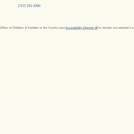
(717) 231-3300
Office of Children & Families in the Courts uses
Accessibility Checker
to monitor our website's a