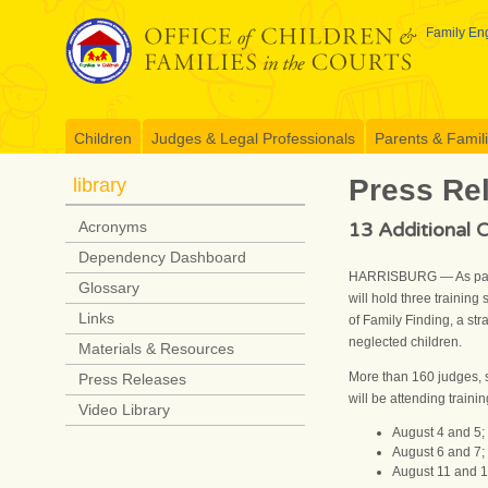
Skip
to
Family Eng
content
Children
Judges & Legal Professionals
Parents & Famil
Press Re
library
13 Additional C
Acronyms
Dependency Dashboard
HARRISBURG — As part o
Glossary
will hold three trainin
Links
of Family Finding, a str
neglected children.
Materials & Resources
More than 160 judges, s
Press Releases
will be attending traini
Video Library
August 4 and 5;
August 6 and 7;
August 11 and 1