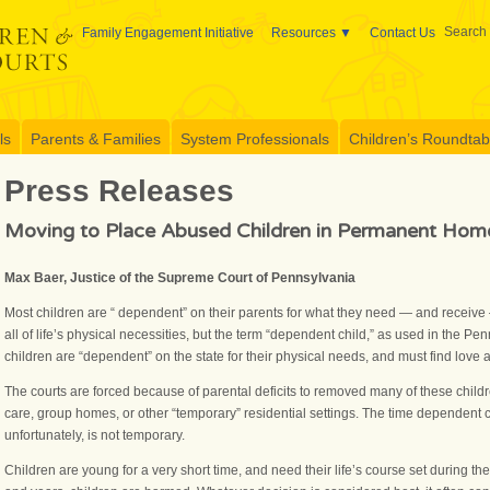
Search 
Family Engagement Initiative
Resources
Contact Us
ls
Parents & Families
System Professionals
Children’s Roundtable
Press Releases
Moving to Place Abused Children in Permanent Hom
Max Baer, Justice of the Supreme Court of Pennsylvania
Most children are “ dependent” on their parents for what they need — and receive
all of life’s physical necessities, but the term “dependent child,” as used in the P
children are “dependent” on the state for their physical needs, and must find love
The courts are forced because of parental deficits to removed many of these child
care, group homes, or other “temporary” residential settings. The time dependent c
unfortunately, is not temporary.
Children are young for a very short time, and need their life’s course set during 