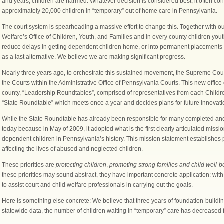
and years, children are harmed. Whatever decision is considered best, it often co
approximately 20,000 children in “temporary” out of home care in Pennsylvania.
The court system is spearheading a massive effort to change this. Together with ou
Welfare’s Office of Children, Youth, and Families and in every county children you
reduce delays in getting dependent children home, or into permanent placements wit
as a last alternative. We believe we are making significant progress.
Nearly three years ago, to orchestrate this sustained movement, the Supreme Court
the Courts within the Administrative Office of Pennsylvania Courts. This new offic
county, “Leadership Roundtables”, comprised of representatives from each Childr
“State Roundtable” which meets once a year and decides plans for future innova
While the State Roundtable has already been responsible for many completed and
today because in May of 2009, it adopted what is the first clearly articulated missio
dependent children in Pennsylvania’s history. This mission statement establishes 
affecting the lives of abused and neglected children.
These priorities are
protecting children
,
promoting strong families and child well-b
these priorities may sound abstract, they have important concrete application: with
to assist court and child welfare professionals in carrying out the goals.
Here is something else concrete: We believe that three years of foundation-buildin
statewide data, the number of children waiting in “temporary” care has decreased