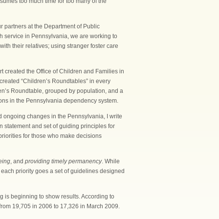
nsumes too much time for too many of the
r partners at the Department of Public
th service in Pennsylvania, we are working to
h their relatives; using stranger foster care
 created the Office of Children and Families in
e created “Children’s Roundtables” in every
en’s Roundtable, grouped by population, and a
tions in the Pennsylvania dependency system.
 ongoing changes in the Pennsylvania, I write
n statement and set of guiding principles for
priorities for those who make decisions
eing
, and
providing timely permanency
. While
 each priority goes a set of guidelines designed
g is beginning to show results. According to
 from 19,705 in 2006 to 17,326 in March 2009.