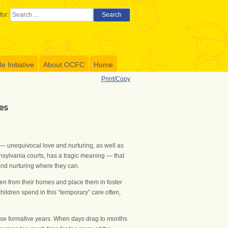
for:
Search
 Initiative
About OCFC
Home
Print/Copy
es
 — unequivocal love and nurturing, as well as
ennsylvania courts, has a tragic meaning — that
 and nurturing where they can.
ren from their homes and place them in foster
hildren spend in this “temporary” care often,
these formative years. When days drag to months