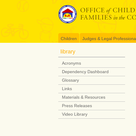
Skip
to
content
Children
Judges & Legal Professiona
library
Acronyms
Dependency Dashboard
Glossary
Links
Materials & Resources
Press Releases
Video Library