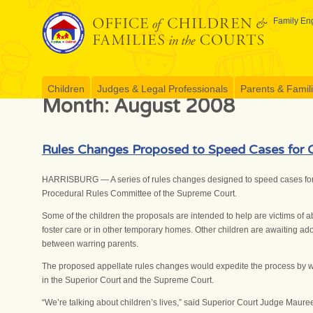
Skip
to
Family Eng
content
Children
Judges & Legal Professionals
Parents & Famil
Month:
August 2008
Rules Changes Proposed to Speed Cases for C
HARRISBURG — A series of rules changes designed to speed cases for 
Procedural Rules Committee of the Supreme Court.
Some of the children the proposals are intended to help are victims of 
foster care or in other temporary homes. Other children are awaiting adopt
between warring parents.
The proposed appellate rules changes would expedite the process by whi
in the Superior Court and the Supreme Court.
“We’re talking about children’s lives,” said Superior Court Judge Maur