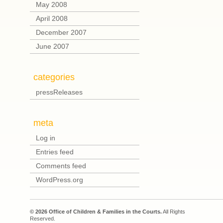
May 2008
April 2008
December 2007
June 2007
categories
pressReleases
meta
Log in
Entries feed
Comments feed
WordPress.org
© 2026 Office of Children & Families in the Courts.
All Rights
Reserved.