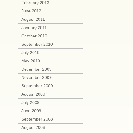
February 2013
June 2012
August 2011
January 2011
October 2010
September 2010
July 2010
May 2010
December 2009
November 2009
September 2009
August 2009
July 2009
June 2009
September 2008
August 2008