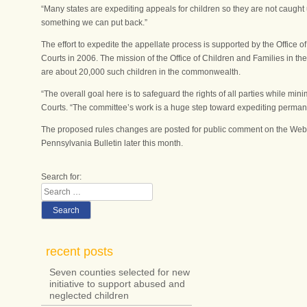
“Many states are expediting appeals for children so they are not caught u
something we can put back.”
The effort to expedite the appellate process is supported by the Office 
Courts in 2006. The mission of the Office of Children and Families in 
are about 20,000 such children in the commonwealth.
“The overall goal here is to safeguard the rights of all parties while min
Courts. “The committee’s work is a huge step toward expediting perman
The proposed rules changes are posted for public comment on the Web si
Pennsylvania Bulletin later this month.
Search for:
Search
recent posts
Seven counties selected for new
initiative to support abused and
neglected children