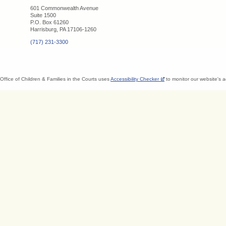
601 Commonwealth Avenue
Suite 1500
P.O. Box 61260
Harrisburg, PA 17106-1260
(717) 231-3300
Office of Children & Families in the Courts uses
Accessibility Checker
to monitor our website's a