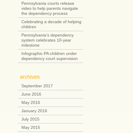
Pennsylvania courts release
video to help parents navigate
the dependency process
Celebrating a decade of helping
children
Pennsylvania’s dependency
system celebrates 10-year
milestone
Infographic-PA children under
dependency court supervision
archives
September 2017
June 2016
May 2016
January 2016
July 2015
May 2015