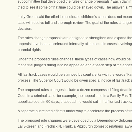
subcommittee that developed the rules-change proposals. “Each day in the
tried to see if some of that time could be shaved down. The answer is, ‘Y
Lally-Green said the effort to accelerate children’s cases does not mea
case will receive full and thorough review. The goal of the rules chang
decision.
The rules change proposals are designed to strengthen and expand the 
appeals have been accelerated internally at the court in cases involving
parental rights.
Under the proposed rules changes, these types of cases now would be ac
that a trial judge’s ruling is to be appealed and at each step of the appe
All fast track cases would be stamped by court clerks with the words “Fam
process. The Superior Court would be given special notice of fast track 
The proposed rules changes include a dozen compressed filing deadlines
Court in a criminal case, for example, the appeal time in a Family Fast 
appellate court in 60 days, that deadline would cut in half for fast track
A separate but related effort is under way to accelerate the process of t
The proposed rule changes were developed by a Dependency Subcommit
Lally-Green and Fredrick N. Frank, a Pittsburgh domestic relations lawye