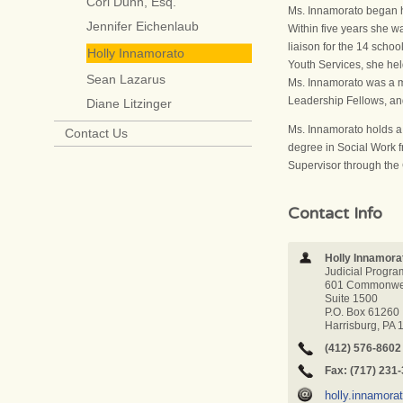
Cori Dunn, Esq.
Ms. Innamorato began h
Jennifer Eichenlaub
Within five years she w
liaison for the 14 scho
Holly Innamorato
Youth Services, she he
Sean Lazarus
Ms. Innamorato was a 
Leadership Fellows, a
Diane Litzinger
Ms. Innamorato holds a 
Contact Us
degree in Social Work f
Supervisor through the 
Contact Info
Holly Innamora
Judicial Progra
601 Commonwea
Suite 1500
P.O. Box 61260
Harrisburg, PA
(412) 576-8602
Fax: (717) 231
holly.innamor