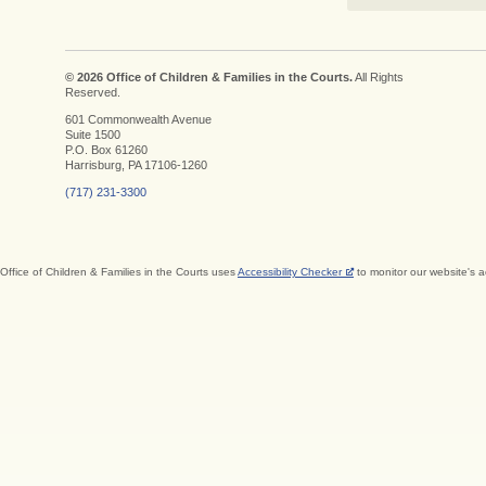
© 2026 Office of Children & Families in the Courts.
All Rights
Reserved.
601 Commonwealth Avenue
Suite 1500
P.O. Box 61260
Harrisburg, PA 17106-1260
(717) 231-3300
Office of Children & Families in the Courts uses
Accessibility Checker
to monitor our website's a