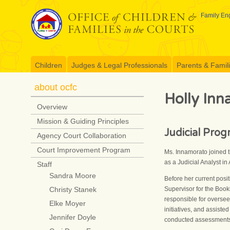
Skip
to
Family Eng
content
Children
Judges & Legal Professionals
Parents & Famil
about ocfc
Holly In
Overview
Mission & Guiding Principles
Judicial Pro
Agency Court Collaboration
Court Improvement Program
Ms. Innamorato joined t
as a Judicial Analyst in
Staff
Sandra Moore
Before her current pos
Supervisor for the Book
Christy Stanek
responsible for oversee
Elke Moyer
initiatives, and assist
Jennifer Doyle
conducted assessments 