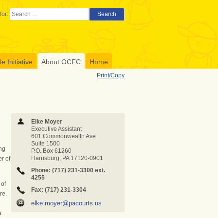
for:
Search
 Initiative
About OCFC
Home
Print/Copy
Elke Moyer
Executive Assistant
601 Commonwealth Ave.
Suite 1500
ng
P.O. Box 61260
Harrisburg, PA 17120-0901
r of
Phone: (717) 231-3300
ext.
4255
 of
Fax: (717) 231-3304
re,
elke.moyer@pacourts.us
a