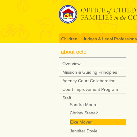
Skip
to
content
Children
Judges & Legal Professiona
about ocfc
Overview
Mission & Guiding Principles
Agency Court Collaboration
Court Improvement Program
Staff
Sandra Moore
Christy Stanek
Elke Moyer
Jennifer Doyle