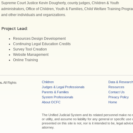
Supreme Court Justice Kevin Dougherty, county judges, Children & Youth
administrators, Office of Children, Youth & Families, Child Welfare Training Progr
and other individuals and organizations.
Project Lead:
Resources Design Development
Continuing Legal Education Credits
Survey Tool Creation
Website Management
Online Training
Children
Data & Researc
s.
All Rights
Judges & Legal Professionals
Resources
Parents & Families
Contact Us
System Professionals
Privacy Policy
About OCFC
Home
The Unified Judicial System and its related personnel make no
or utility, and assume no liability for any general or specific use
presented on this site is not, nor is it intended to be, legal adv
attorney.