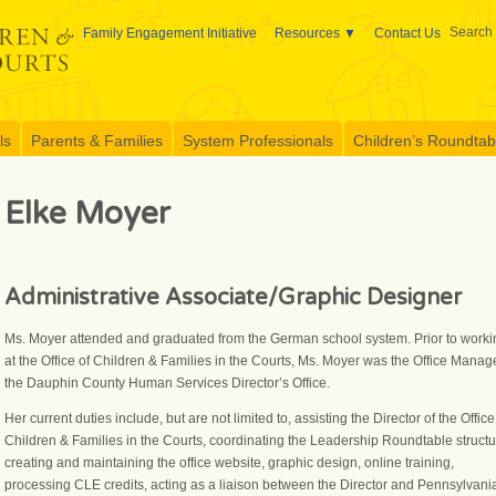
Search 
Family Engagement Initiative
Resources
Contact Us
ls
Parents & Families
System Professionals
Children’s Roundtable
Elke Moyer
Administrative Associate/Graphic Designer
Ms. Moyer attended and graduated from the German school system. Prior to worki
at the Office of Children & Families in the Courts, Ms. Moyer was the Office Manage
the Dauphin County Human Services Director’s Office.
Her current duties include, but are not limited to, assisting the Director of the Office
Children & Families in the Courts, coordinating the Leadership Roundtable structu
creating and maintaining the office website, graphic design, online training,
processing CLE credits, acting as a liaison between the Director and Pennsylvani