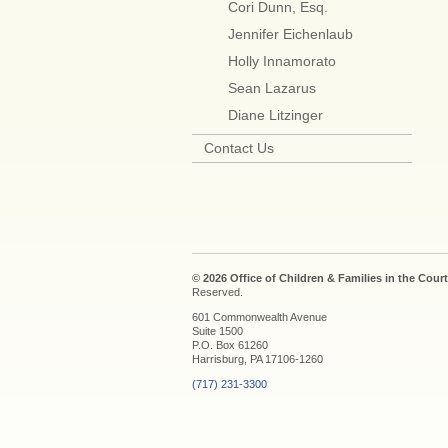
Cori Dunn, Esq.
Jennifer Eichenlaub
Holly Innamorato
Sean Lazarus
Diane Litzinger
Contact Us
© 2026 Office of Children & Families in the Court
Reserved.
601 Commonwealth Avenue
Suite 1500
P.O. Box 61260
Harrisburg, PA 17106-1260
(717) 231-3300