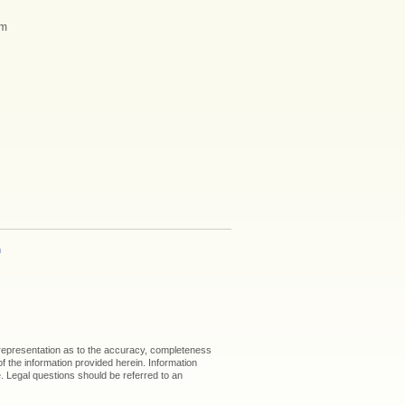
am
h
 representation as to the accuracy, completeness
 of the information provided herein. Information
ice. Legal questions should be referred to an