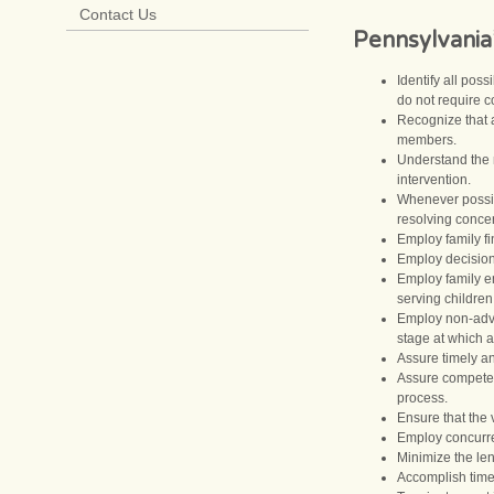
Contact Us
Pennsylvania
Identify all pos
do not require co
Recognize that a
members.
Understand the n
intervention.
Whenever possibl
resolving conce
Employ family fi
Employ decision-
Employ family en
serving children
Employ non-adver
stage at which 
Assure timely an
Assure competent
process.
Ensure that the 
Employ concurre
Minimize the len
Accomplish time