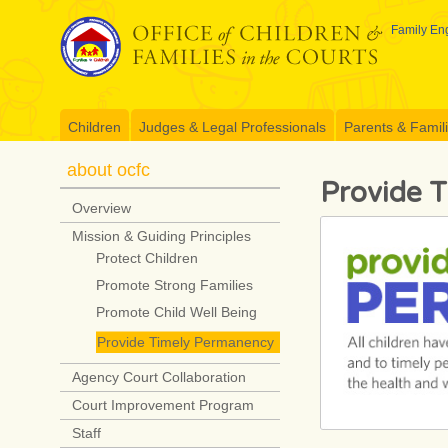
Skip
to
Family Eng
content
Children
Judges & Legal Professionals
Parents & Famil
about ocfc
Provide 
Overview
Mission & Guiding Principles
Protect Children
Promote Strong Families
Promote Child Well Being
Provide Timely Permanency
Agency Court Collaboration
Court Improvement Program
Staff