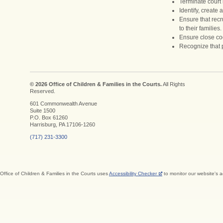
Terminate court 
Identify, create
Ensure that recr
to their families.
Ensure close coo
Recognize that p
© 2026 Office of Children & Families in the Courts.
All Rights
Reserved.
601 Commonwealth Avenue
Suite 1500
P.O. Box 61260
Harrisburg, PA 17106-1260
(717) 231-3300
Office of Children & Families in the Courts uses
Accessibility Checker
to monitor our website's a