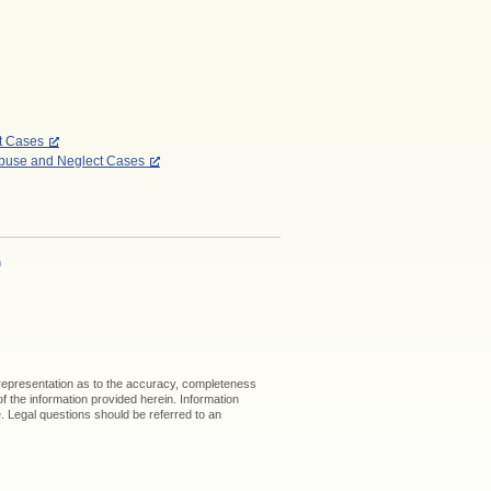
ct Cases
Abuse and Neglect Cases
h
 representation as to the accuracy, completeness
 of the information provided herein. Information
ice. Legal questions should be referred to an