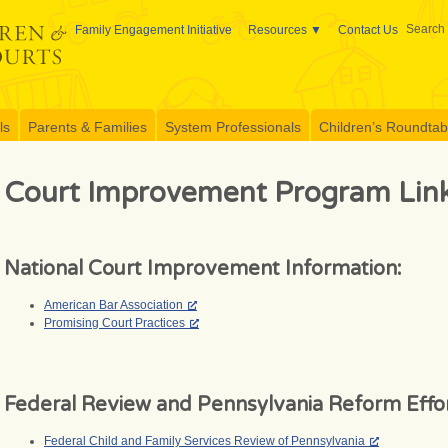
Search 
Family Engagement Initiative
Resources
Contact Us
ls
Parents & Families
System Professionals
Children’s Roundtable
Court Improvement Program Lin
National Court Improvement Information:
American Bar Association
Promising Court Practices
Federal Review and Pennsylvania Reform Effor
Federal Child and Family Services Review of Pennsylvania