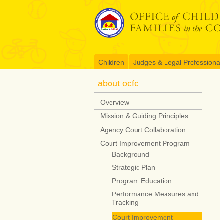
Skip
to
content
Children
Judges & Legal Professiona
about ocfc
Overview
Mission & Guiding Principles
Agency Court Collaboration
Court Improvement Program
Background
Strategic Plan
Program Education
Performance Measures and
Tracking
Court Improvement