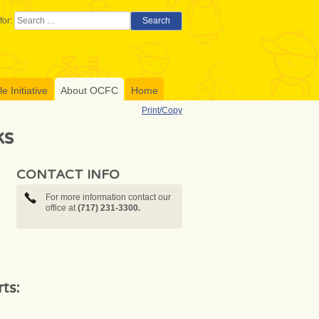
for:
Search
 Initiative
About OCFC
Home
Print/Copy
ks
CONTACT INFO
For more information contact our
office at
(717) 231-3300.
ts: