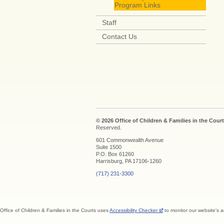
Program Links
Staff
Contact Us
© 2026 Office of Children & Families in the Court
Reserved.
601 Commonwealth Avenue
Suite 1500
P.O. Box 61260
Harrisburg, PA 17106-1260
(717) 231-3300
Office of Children & Families in the Courts uses
Accessibility Checker
to monitor our website's a