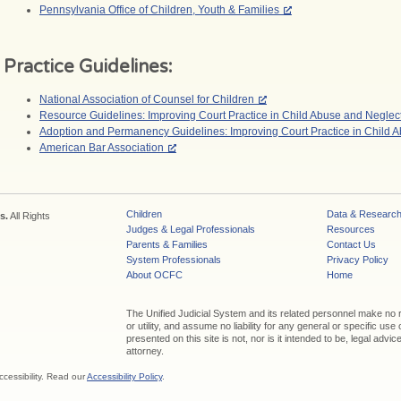
Pennsylvania Office of Children, Youth & Families
Practice Guidelines:
National Association of Counsel for Children
Resource Guidelines: Improving Court Practice in Child Abuse and Negle
Adoption and Permanency Guidelines: Improving Court Practice in Child 
American Bar Association
Children
Data & Researc
s.
All Rights
Judges & Legal Professionals
Resources
Parents & Families
Contact Us
System Professionals
Privacy Policy
About OCFC
Home
The Unified Judicial System and its related personnel make no
or utility, and assume no liability for any general or specific use
presented on this site is not, nor is it intended to be, legal adv
attorney.
ccessibility. Read our
Accessibility Policy
.