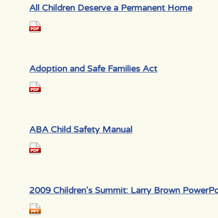
All Children Deserve a Permanent Home
Adoption and Safe Families Act
ABA Child Safety Manual
2009 Children’s Summit: Larry Brown PowerPo