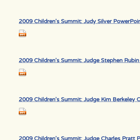
2009 Children’s Summit: Judy Silver PowerPoi
2009 Children’s Summit: Judge Stephen Rubin
2009 Children’s Summit: Judge Kim Berkeley 
2009 Children’s Summit: Judge Charles Pratt 