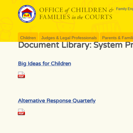
Skip
to
Family Eng
content
Children
Judges & Legal Professionals
Parents & Famil
Document Library:
System Pr
Big Ideas for Children
Alternative Response Quarterly