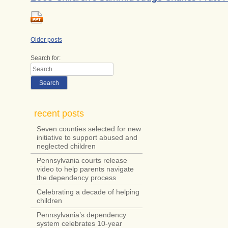
Posts
Older posts
navigation
Search for:
Search
recent posts
Seven counties selected for new
initiative to support abused and
neglected children
Pennsylvania courts release
video to help parents navigate
the dependency process
Celebrating a decade of helping
children
Pennsylvania’s dependency
system celebrates 10-year