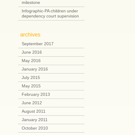
milestone
Infographic-PA children under
dependency court supervision
archives
September 2017
June 2016
May 2016
January 2016
July 2015
May 2015
February 2013
June 2012
August 2011
January 2011
October 2010