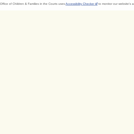
Office of Children & Families in the Courts uses
Accessibility Checker
to monitor our website's a