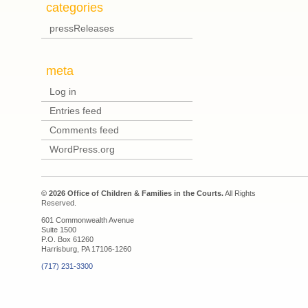
categories
pressReleases
meta
Log in
Entries feed
Comments feed
WordPress.org
© 2026 Office of Children & Families in the Courts.
All Rights
Reserved.
601 Commonwealth Avenue
Suite 1500
P.O. Box 61260
Harrisburg, PA 17106-1260
(717) 231-3300