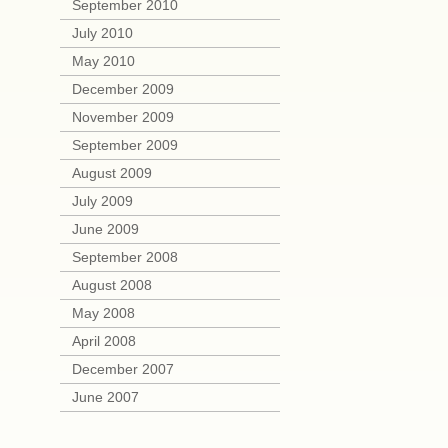
September 2010
July 2010
May 2010
December 2009
November 2009
September 2009
August 2009
July 2009
June 2009
September 2008
August 2008
May 2008
April 2008
December 2007
June 2007