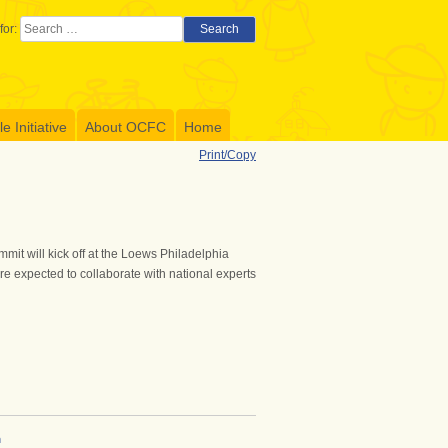
for:
Search
 Initiative
About OCFC
Home
Print/Copy
it will kick off at the Loews Philadelphia
e expected to collaborate with national experts
h