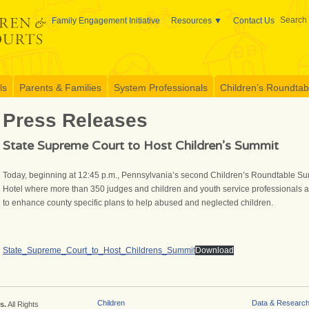
Search 
Family Engagement Initiative
Resources
Contact Us
ls
Parents & Families
System Professionals
Children’s Roundtable
Press Releases
State Supreme Court to Host Children’s Summit
Today, beginning at 12:45 p.m., Pennsylvania’s second Children’s Roundtable Summ
Hotel where more than 350 judges and children and youth service professionals ar
to enhance county specific plans to help abused and neglected children.
State_Supreme_Court_to_Host_Childrens_Summit
Download
Children
Data & Researc
s.
All Rights