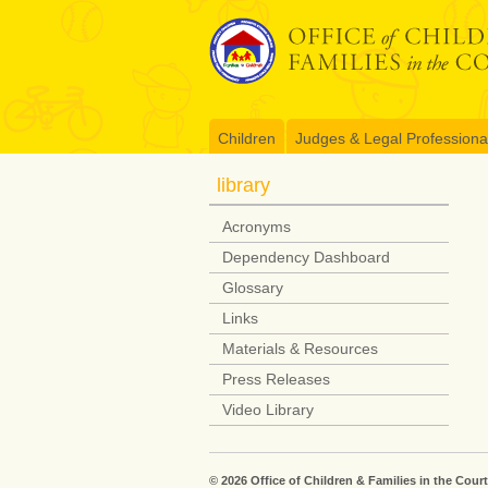
Skip
to
content
Children
Judges & Legal Professiona
library
Acronyms
Dependency Dashboard
Glossary
Links
Materials & Resources
Press Releases
Video Library
© 2026 Office of Children & Families in the Court