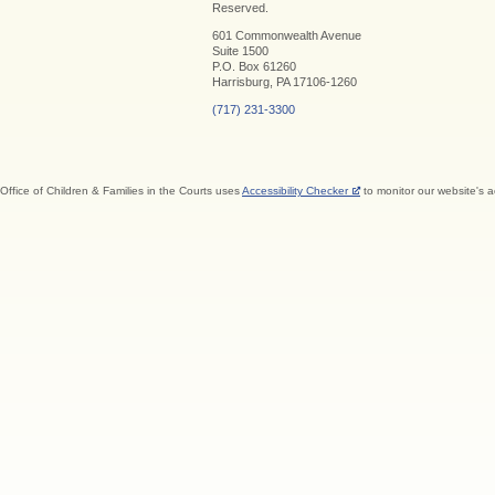
Reserved.
601 Commonwealth Avenue
Suite 1500
P.O. Box 61260
Harrisburg, PA 17106-1260
(717) 231-3300
Office of Children & Families in the Courts uses
Accessibility Checker
to monitor our website's a