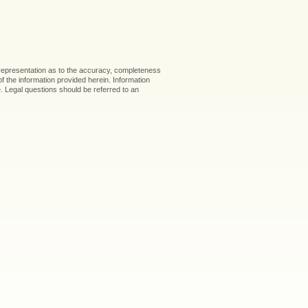
 representation as to the accuracy, completeness
 of the information provided herein. Information
ice. Legal questions should be referred to an