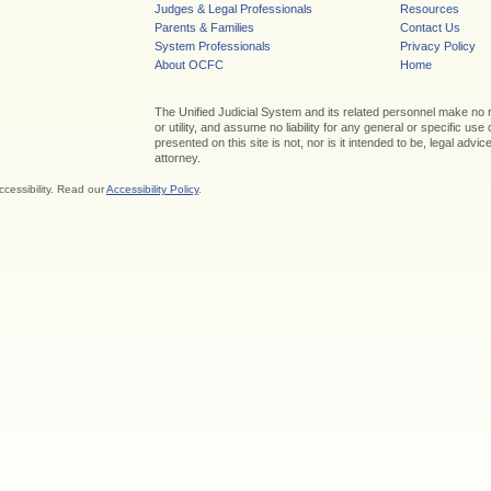
Judges & Legal Professionals
Resources
Parents & Families
Contact Us
System Professionals
Privacy Policy
About OCFC
Home
The Unified Judicial System and its related personnel make no
or utility, and assume no liability for any general or specific use
presented on this site is not, nor is it intended to be, legal adv
attorney.
ccessibility. Read our
Accessibility Policy
.