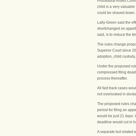
Procedural Rules Commit
child is a very valuable
could be shaved down. T
Lally-Green said the ef
shortchanged on appella
said, is to reduce the 
The rules change propos
Superior Court since 20
adoption, child custody,
Under the proposed rul
compressed filing deadli
process thereafter.
All fast track cases wou
not overlooked in docket
The proposed rules chan
period for filing an ap
would be just 21 days. W
deadline would cut in ha
A separate but related e