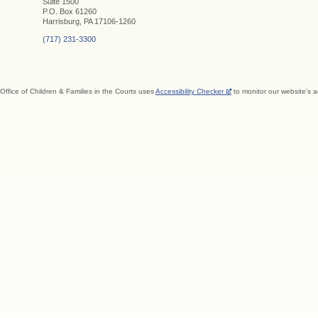
Suite 1500
P.O. Box 61260
Harrisburg, PA 17106-1260
(717) 231-3300
Office of Children & Families in the Courts uses
Accessibility Checker
to monitor our website's a