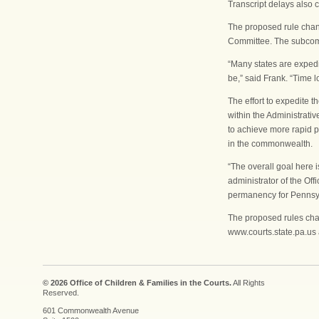
Transcript delays also 
The proposed rule cha
Committee. The subcommi
“Many states are expedi
be,” said Frank. “Time l
The effort to expedite 
within the Administrativ
to achieve more rapid 
in the commonwealth.
“The overall goal here i
administrator of the Of
permanency for Pennsyl
The proposed rules cha
www.courts.state.pa.us 
© 2026 Office of Children & Families in the Courts.
All Rights
Reserved.
601 Commonwealth Avenue