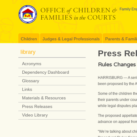
Skip
to
Family Eng
content
Children
Judges & Legal Professionals
Parents & Famil
Press Re
library
Rules Changes 
Acronyms
Dependency Dashboard
HARRISBURG — A series 
Glossary
been proposed by the A
Links
Some of the children th
Materials & Resources
their parents under cour
while legal disputes pla
Press Releases
Video Library
The proposed appellate
advance on appeal from 
“We’re talking about ch