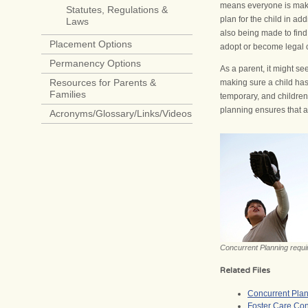
means everyone is makin
Statutes, Regulations &
plan for the child in add
Laws
also being made to find 
Placement Options
adopt or become legal c
Permanency Options
As a parent, it might see
Resources for Parents &
making sure a child has
Families
temporary, and children
planning ensures that al
Acronyms/Glossary/Links/Videos
Concurrent Planning require
Related Files
Concurrent Plan
Foster Care Con