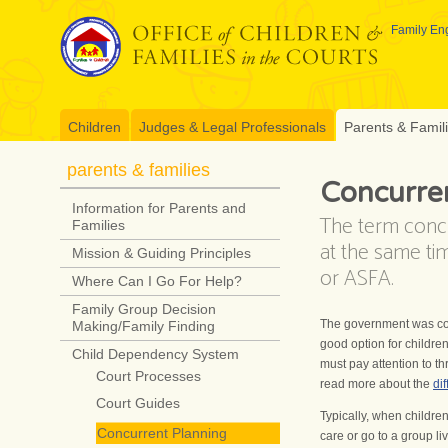
Skip
to
Family Eng
content
Children
Judges & Legal Professionals
Parents & Famil
parents & families
Concurre
Information for Parents and
The term conc
Families
at the same ti
Mission & Guiding Principles
or ASFA.
Where Can I Go For Help?
Family Group Decision
The government was con
Making/Family Finding
good option for childre
Child Dependency System
must pay attention to th
Court Processes
read more about the
di
Court Guides
Typically, when children
Concurrent Planning
care or go to a group liv