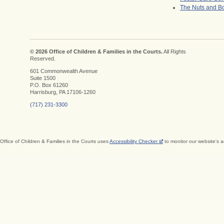
The Nuts and Bo
© 2026 Office of Children & Families in the Courts.
All Rights
Reserved.
601 Commonwealth Avenue
Suite 1500
P.O. Box 61260
Harrisburg, PA 17106-1260
(717) 231-3300
Office of Children & Families in the Courts uses
Accessibility Checker
to monitor our website's a