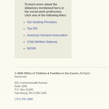
To learn more about the
initiatives mentioned here or
the social work profession,
click one of the following links:
Our Guiding Principles
The PPI
American Humane Association
Child Welfare Gateway
NASW
© 2026 Office of Children & Families in the Courts.
All Rights
Reserved.
601 Commonwealth Avenue
Suite 1500
P.O. Box 61260
Harrisburg, PA 17106-1260
(717) 231-3300