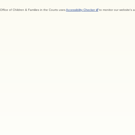
Office of Children & Families in the Courts uses
Accessibility Checker
to monitor our website's a