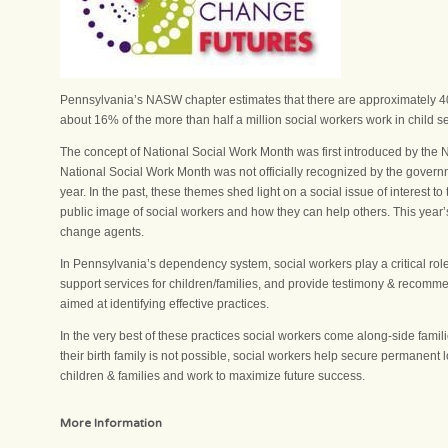
Pennsylvania’s NASW chapter estimates that there are approximately 40,
about 16% of the more than half a million social workers work in child s
The concept of National Social Work Month was first introduced by the 
National Social Work Month was not officially recognized by the gover
year. In the past, these themes shed light on a social issue of interest
public image of social workers and how they can help others. This year’
change agents.
In Pennsylvania’s dependency system, social workers play a critical rol
support services for children/families, and provide testimony & recom
aimed at identifying effective practices.
In the very best of these practices social workers come along-side famil
their birth family is not possible, social workers help secure permanent
children & families and work to maximize future success.
More Information