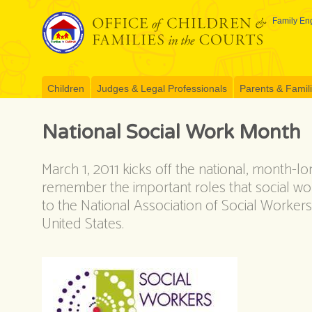
Skip
to
Family Eng
content
Children
Judges & Legal Professionals
Parents & Famil
National Social Work Month
March 1, 2011 kicks off the national, month-l
remember the important roles that social work
to the National Association of Social Worker
United States.