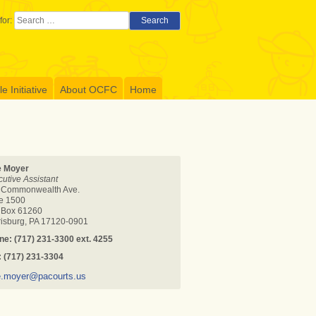
for:
Search
 Initiative
About OCFC
Home
e Moyer
utive Assistant
 Commonwealth Ave.
te 1500
. Box 61260
risburg, PA 17120-0901
ne: (717) 231-3300
ext. 4255
: (717) 231-3304
e.moyer@pacourts.us