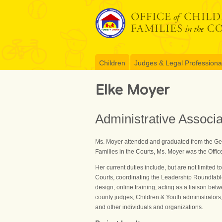
Skip
to
content
Children
Judges & Legal Professiona
Elke Moyer
Administrative Associ
Ms. Moyer attended and graduated from the Germ
Families in the Courts, Ms. Moyer was the Offi
Her current duties include, but are not limited to
Courts, coordinating the Leadership Roundtable 
design, online training, acting as a liaison b
county judges, Children & Youth administrators,
and other individuals and organizations.