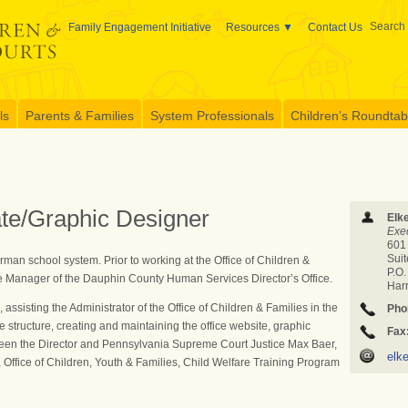
Search 
Family Engagement Initiative
Resources
Contact Us
ls
Parents & Families
System Professionals
Children’s Roundtable
ate/Graphic Designer
Elk
Exec
601
Sui
an school system. Prior to working at the Office of Children &
P.O
ce Manager of the Dauphin County Human Services Director’s Office.
Har
, assisting the Administrator of the Office of Children & Families in the
Pho
structure, creating and maintaining the office website, graphic
Fax
etween the Director and Pennsylvania Supreme Court Justice Max Baer,
elk
 Office of Children, Youth & Families, Child Welfare Training Program