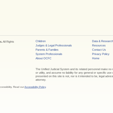
Children
Data & Researc
s.
All Rights
Judges & Legal Professionals
Resources
Parents & Families
Contact Us
System Professionals
Privacy Policy
About OCFC
Home
The Unified Judicial System and its related personnel make no
or utility, and assume no liability for any general or specific use
presented on this site is not, nor is it intended to be, legal adv
attorney.
ccessibility. Read our
Accessibility Policy
.