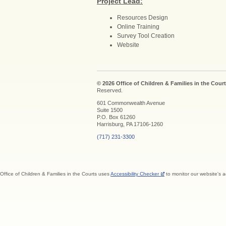
Project Lead:
Resources Design
Online Training
Survey Tool Creation
Website
© 2026 Office of Children & Families in the Court
Reserved.
601 Commonwealth Avenue
Suite 1500
P.O. Box 61260
Harrisburg, PA 17106-1260
(717) 231-3300
Office of Children & Families in the Courts uses
Accessibility Checker
to monitor our website's a