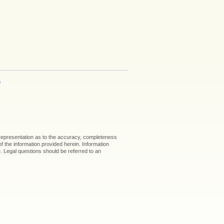
h
 representation as to the accuracy, completeness
 of the information provided herein. Information
ice. Legal questions should be referred to an