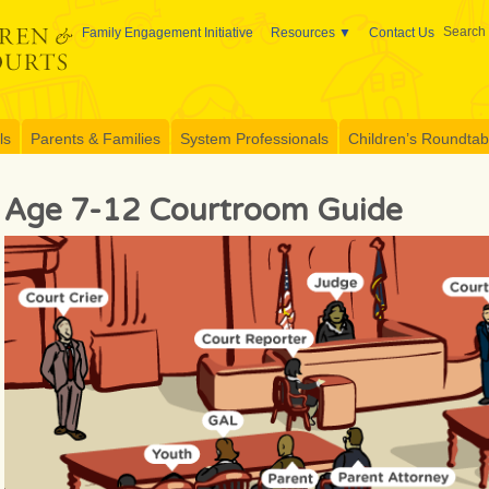
Search 
Family Engagement Initiative
Resources
Contact Us
ls
Parents & Families
System Professionals
Children’s Roundtable
Age 7-12 Courtroom Guide