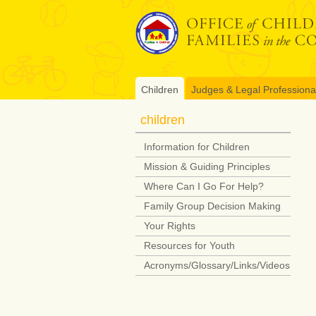
Skip
to
content
Children
Judges & Legal Professiona
children
Information for Children
Mission & Guiding Principles
Where Can I Go For Help?
Family Group Decision Making
Your Rights
Resources for Youth
Acronyms/Glossary/Links/Videos