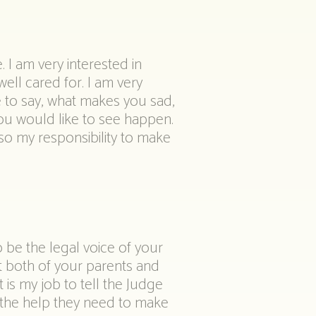
. I am very interested in
ell cared for. I am very
e to say, what makes you sad,
u would like to see happen.
also my responsibility to make
o be the legal voice of your
t both of your parents and
is my job to tell the Judge
 the help they need to make