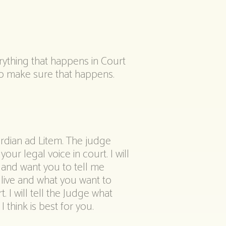
rything that happens in Court
 to make sure that happens.
ardian ad Litem. The judge
our legal voice in court. I will
 and want you to tell me
live and what you want to
. I will tell the Judge what
 think is best for you.