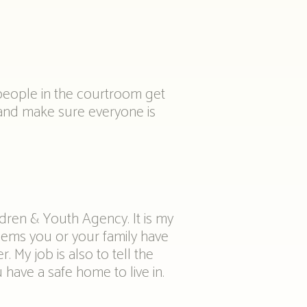
 people in the courtroom get
 and make sure everyone is
ldren & Youth Agency. It is my
lems you or your family have
. My job is also to tell the
have a safe home to live in.