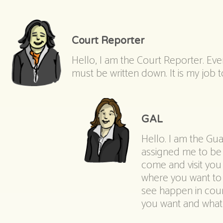
Court Reporter
Hello, I am the Court Reporter. Eve
must be written down. It is my job
GAL
Hello. I am the Gu
assigned me to be y
come and visit you
where you want to 
see happen in court
you want and what I