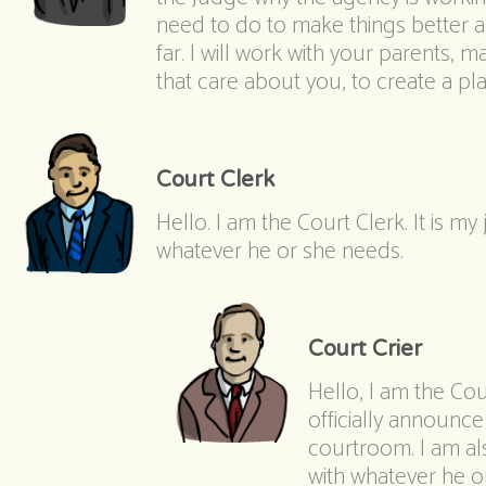
need to do to make things better 
far. I will work with your parents,
that care about you, to create a p
Court Clerk
Hello. I am the Court Clerk. It is my
whatever he or she needs.
Court Crier
Hello, I am the Cour
officially announce
courtroom. I am al
with whatever he o