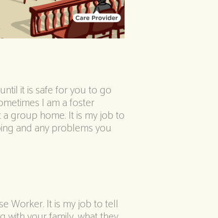
ntil it is safe for you to go
ometimes I am a foster
 a group home. It is my job to
oing and any problems you
 Worker. It is my job to tell
 with your family, what they