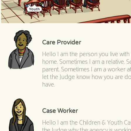
Care Provider
Hello I am the person you live with u
home. Sometimes I am a relative. S
parent. Sometimes I am a worker at
let the Judge know how you are d
have.
Case Worker
Hello I am the Children & Youth Case
the Judge why the agency is working