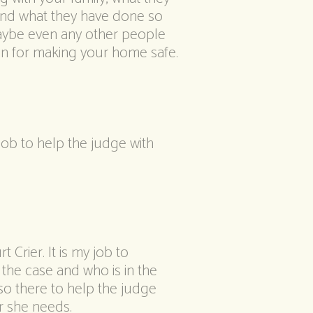
and what they have done so
 maybe even any other people
lan for making your home safe.
 job to help the judge with
t Crier. It is my job to
 the case and who is in the
so there to help the judge
r she needs.