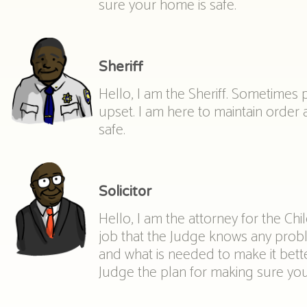
sure your home is safe.
Sheriff
Hello, I am the Sheriff. Sometimes
upset. I am here to maintain order
safe.
Solicitor
Hello, I am the attorney for the Chi
job that the Judge knows any prob
and what is needed to make it better
Judge the plan for making sure you 