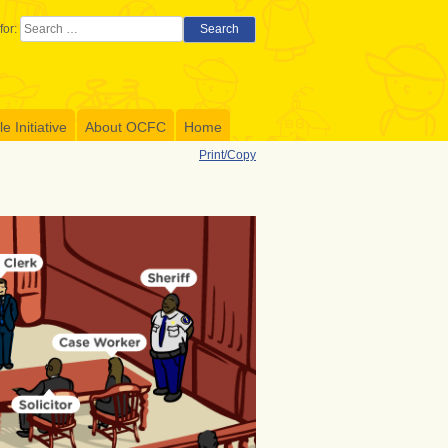
for:
Search
 Initiative
About OCFC
Home
Print/Copy