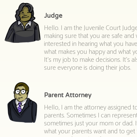
Judge
Hello. I am the Juvenile Court Judge
making sure that you are safe and w
interested in hearing what you hav
what makes you happy and what yo
It’s my job to make decisions. It’s 
sure everyone is doing their jobs.
Parent Attorney
Hello, I am the attorney assigned t
parents. Sometimes I can represen
sometimes just your mom or dad. It 
what your parents want and to get